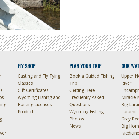
FLY SHOP
PLAN YOUR TRIP
OUR WAT
y
Casting and Fly Tying
Book a Guided Fishing
Upper No
Classes
Trip
River
ps
Gift Certificates
Getting Here
Encampm
ps
Wyoming Fishing and
Frequently Asked
Miracle 
hing
Hunting Licenses
Questions
Big Lara
Products
Wyoming Fishing
Laramie 
g
Photos
Gray Ree
News
Big Horn
ver
Medicin