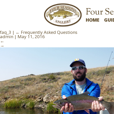
Four Se
HOME
GUI
faq_3
|
←
Frequently Asked Questions
admin
|
May 11, 2016
←
→