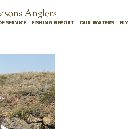
asons Anglers
DE SERVICE
FISHING REPORT
OUR WATERS
FLY