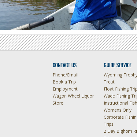
CONTACT US
GUIDE SERVICE
Phone/Email
Wyoming Troph
Book a Trip
Trout
Employment
Float Fishing Tri
Wagon Wheel Liquor
Wade Fishing Tri
Store
Instructional Fis
Womens Only
Corporate Fishin
Trips
2 Day Bighorn Ri