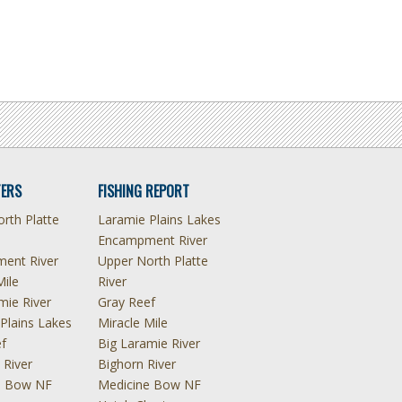
ERS
FISHING REPORT
rth Platte
Laramie Plains Lakes
Encampment River
ent River
Upper North Platte
Mile
River
mie River
Gray Reef
Plains Lakes
Miracle Mile
f
Big Laramie River
 River
Bighorn River
e Bow NF
Medicine Bow NF