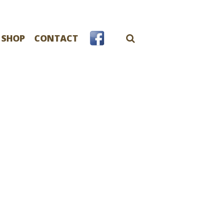
 SHOP
CONTACT