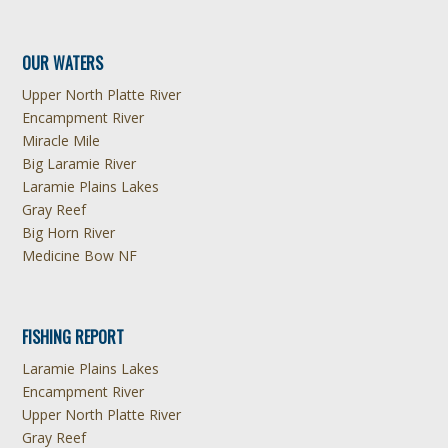
OUR WATERS
Upper North Platte River
Encampment River
Miracle Mile
Big Laramie River
Laramie Plains Lakes
Gray Reef
Big Horn River
Medicine Bow NF
FISHING REPORT
Laramie Plains Lakes
Encampment River
Upper North Platte River
Gray Reef