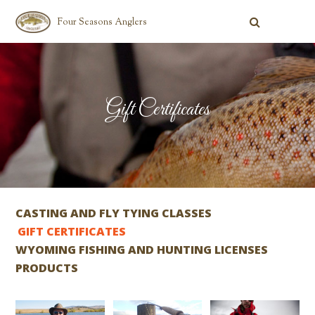
Four Seasons Anglers
Gift Certificates
CASTING AND FLY TYING CLASSES
GIFT CERTIFICATES
WYOMING FISHING AND HUNTING LICENSES
PRODUCTS