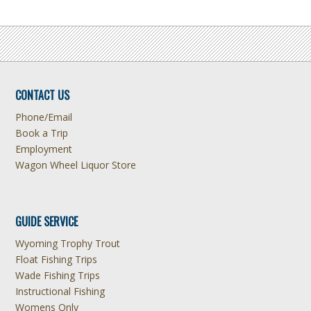
CONTACT US
Phone/Email
Book a Trip
Employment
Wagon Wheel Liquor Store
GUIDE SERVICE
Wyoming Trophy Trout
Float Fishing Trips
Wade Fishing Trips
Instructional Fishing
Womens Only