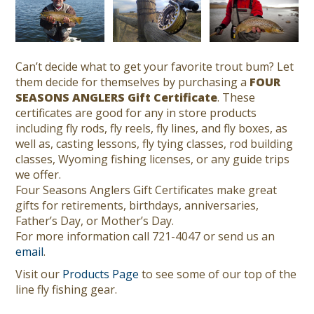
Can’t decide what to get your favorite trout bum? Let
them decide for themselves by purchasing a
FOUR
SEASONS ANGLERS Gift Certificate
. These
certificates are good for any in store products
including fly rods, fly reels, fly lines, and fly boxes, as
well as, casting lessons, fly tying classes, rod building
classes, Wyoming fishing licenses, or any guide trips
we offer.
Four Seasons Anglers Gift Certificates make great
gifts for retirements, birthdays, anniversaries,
Father’s Day, or Mother’s Day.
For more information call 721-4047 or send us an
email
.
Visit our
Products Page
to see some of our top of the
line fly fishing gear.