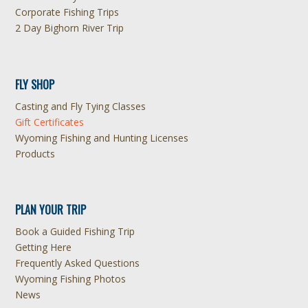
Corporate Fishing Trips
2 Day Bighorn River Trip
FLY SHOP
Casting and Fly Tying Classes
Gift Certificates
Wyoming Fishing and Hunting Licenses
Products
PLAN YOUR TRIP
Book a Guided Fishing Trip
Getting Here
Frequently Asked Questions
Wyoming Fishing Photos
News