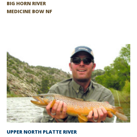
BIG HORN RIVER
MEDICINE BOW NF
UPPER NORTH PLATTE RIVER