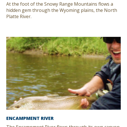
At the foot of the Snowy Range Mountains flows a
hidden gem through the Wyoming plains, the North
Platte River.
ENCAMPMENT RIVER