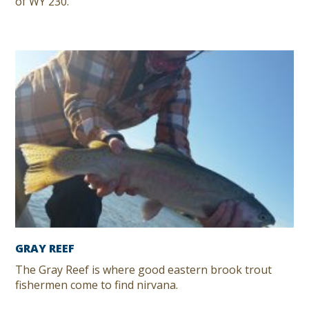
of WY 230.
GRAY REEF
The Gray Reef is where good eastern brook trout
fishermen come to find nirvana.