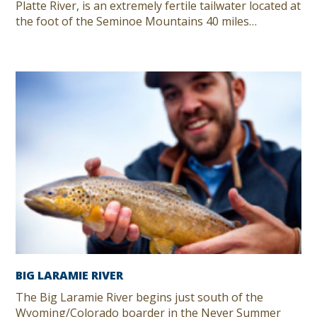
Platte River, is an extremely fertile tailwater located at
the foot of the Seminoe Mountains 40 miles…
BIG LARAMIE RIVER
The Big Laramie River begins just south of the
Wyoming/Colorado boarder in the Never Summer