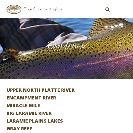
Four Seasons Anglers
Our Waters
UPPER NORTH PLATTE RIVER
ENCAMPMENT RIVER
MIRACLE MILE
BIG LARAMIE RIVER
LARAMIE PLAINS LAKES
GRAY REEF