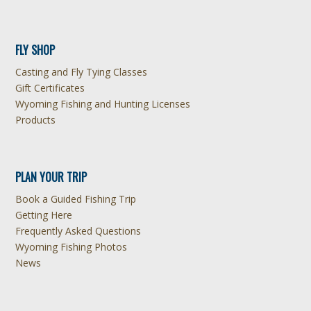
FLY SHOP
Casting and Fly Tying Classes
Gift Certificates
Wyoming Fishing and Hunting Licenses
Products
PLAN YOUR TRIP
Book a Guided Fishing Trip
Getting Here
Frequently Asked Questions
Wyoming Fishing Photos
News