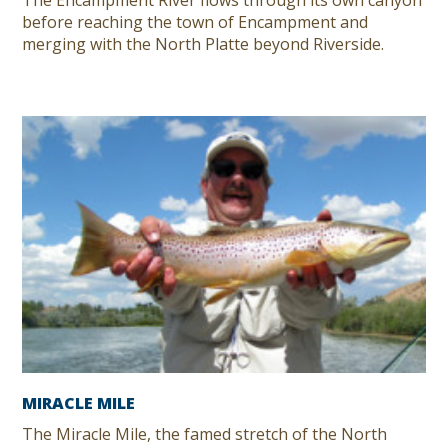
The Encampment River flows through its own canyon
before reaching the town of Encampment and
merging with the North Platte beyond Riverside.
MIRACLE MILE
The Miracle Mile, the famed stretch of the North