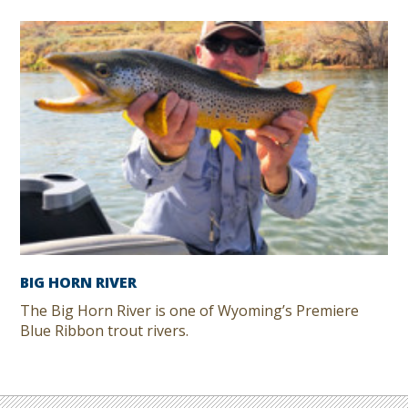
BIG HORN RIVER
The Big Horn River is one of Wyoming’s Premiere
Blue Ribbon trout rivers.