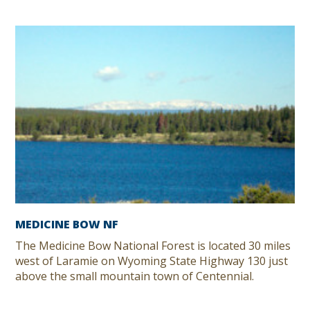
MEDICINE BOW NF
The Medicine Bow National Forest is located 30 miles
west of Laramie on Wyoming State Highway 130 just
above the small mountain town of Centennial.