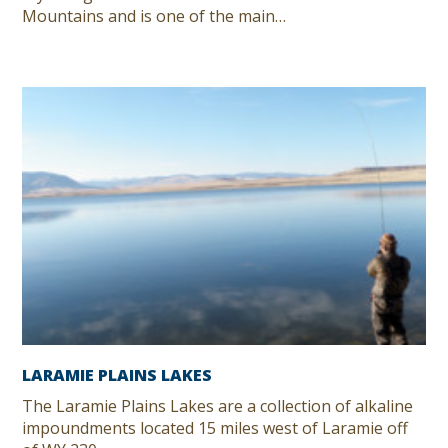
Mountains and is one of the main…
LARAMIE PLAINS LAKES
The Laramie Plains Lakes are a collection of alkaline
impoundments located 15 miles west of Laramie off