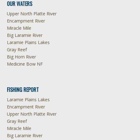
OUR WATERS
Upper North Platte River
Encampment River
Miracle Mile
Big Laramie River
Laramie Plains Lakes
Gray Reef
Big Horn River
Medicine Bow NF
FISHING REPORT
Laramie Plains Lakes
Encampment River
Upper North Platte River
Gray Reef
Miracle Mile
Big Laramie River