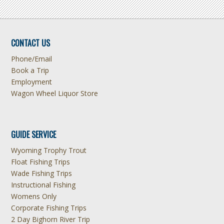
CONTACT US
Phone/Email
Book a Trip
Employment
Wagon Wheel Liquor Store
GUIDE SERVICE
Wyoming Trophy Trout
Float Fishing Trips
Wade Fishing Trips
Instructional Fishing
Womens Only
Corporate Fishing Trips
2 Day Bighorn River Trip