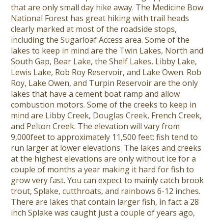
that are only small day hike away. The Medicine Bow
National Forest has great hiking with trail heads
clearly marked at most of the roadside stops,
including the Sugarloaf Access area. Some of the
lakes to keep in mind are the Twin Lakes, North and
South Gap, Bear Lake, the Shelf Lakes, Libby Lake,
Lewis Lake, Rob Roy Reservoir, and Lake Owen. Rob
Roy, Lake Owen, and Turpin Reservoir are the only
lakes that have a cement boat ramp and allow
combustion motors. Some of the creeks to keep in
mind are Libby Creek, Douglas Creek, French Creek,
and Pelton Creek. The elevation will vary from
9,000feet to approximately 11,500 feet; fish tend to
run larger at lower elevations. The lakes and creeks
at the highest elevations are only without ice for a
couple of months a year making it hard for fish to
grow very fast. You can expect to mainly catch brook
trout, Splake, cutthroats, and rainbows 6-12 inches.
There are lakes that contain larger fish, in fact a 28
inch Splake was caught just a couple of years ago,