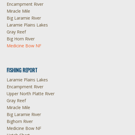
Encampment River
Miracle Mile
Big Laramie River
Laramie Plains Lakes
Gray Reef
Big Horn River
Medicine Bow NF
FISHING REPORT
Laramie Plains Lakes
Encampment River
Upper North Platte River
Gray Reef
Miracle Mile
Big Laramie River
Bighorn River
Medicine Bow NF