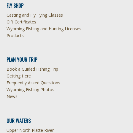
FLY SHOP
Casting and Fly Tying Classes
Gift Certificates
Wyoming Fishing and Hunting Licenses
Products
PLAN YOUR TRIP
Book a Guided Fishing Trip
Getting Here
Frequently Asked Questions
Wyoming Fishing Photos
News
OUR WATERS
Upper North Platte River