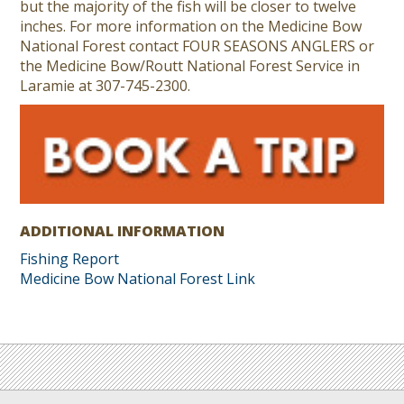
but the majority of the fish will be closer to twelve
inches. For more information on the Medicine Bow
National Forest contact FOUR SEASONS ANGLERS or
the Medicine Bow/Routt National Forest Service in
Laramie at 307-745-2300.
ADDITIONAL INFORMATION
Fishing Report
Medicine Bow National Forest Link