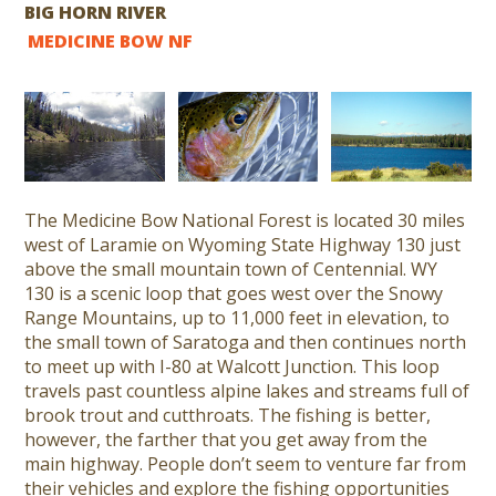
BIG HORN RIVER
MEDICINE BOW NF
The Medicine Bow National Forest is located 30 miles
west of Laramie on Wyoming State Highway 130 just
above the small mountain town of Centennial. WY
130 is a scenic loop that goes west over the Snowy
Range Mountains, up to 11,000 feet in elevation, to
the small town of Saratoga and then continues north
to meet up with I-80 at Walcott Junction. This loop
travels past countless alpine lakes and streams full of
brook trout and cutthroats. The fishing is better,
however, the farther that you get away from the
main highway. People don’t seem to venture far from
their vehicles and explore the fishing opportunities