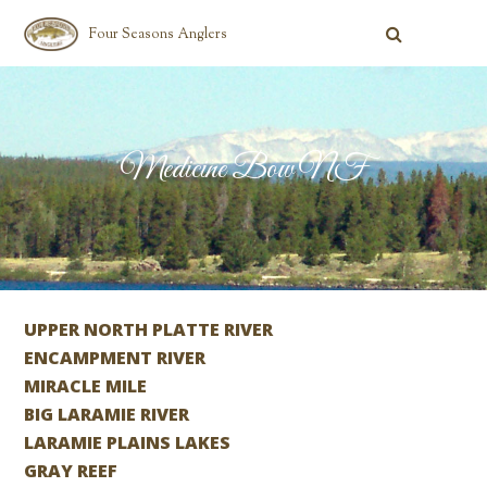
Four Seasons Anglers
Medicine Bow NF
UPPER NORTH PLATTE RIVER
ENCAMPMENT RIVER
MIRACLE MILE
BIG LARAMIE RIVER
LARAMIE PLAINS LAKES
GRAY REEF