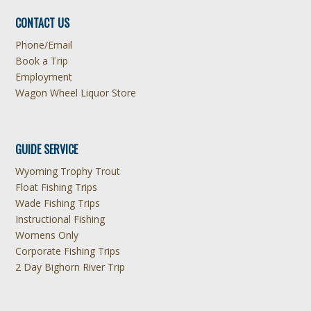
CONTACT US
Phone/Email
Book a Trip
Employment
Wagon Wheel Liquor Store
GUIDE SERVICE
Wyoming Trophy Trout
Float Fishing Trips
Wade Fishing Trips
Instructional Fishing
Womens Only
Corporate Fishing Trips
2 Day Bighorn River Trip