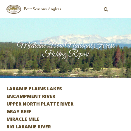
Four Seasons Anglers
Medicine Bow National Forest
Fishing Report
LARAMIE PLAINS LAKES
ENCAMPMENT RIVER
UPPER NORTH PLATTE RIVER
GRAY REEF
MIRACLE MILE
BIG LARAMIE RIVER