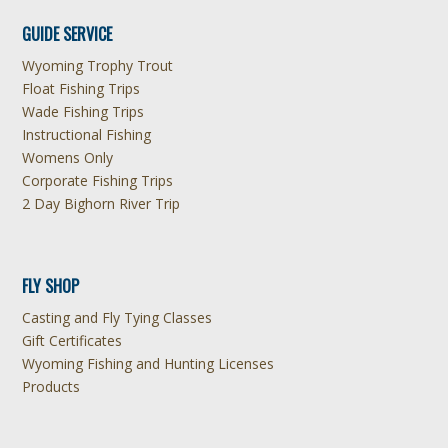
GUIDE SERVICE
Wyoming Trophy Trout
Float Fishing Trips
Wade Fishing Trips
Instructional Fishing
Womens Only
Corporate Fishing Trips
2 Day Bighorn River Trip
FLY SHOP
Casting and Fly Tying Classes
Gift Certificates
Wyoming Fishing and Hunting Licenses
Products