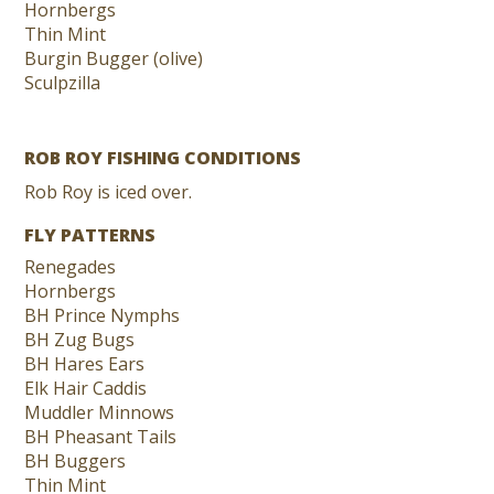
Hornbergs
Thin Mint
Burgin Bugger (olive)
Sculpzilla
ROB ROY FISHING CONDITIONS
Rob Roy is iced over.
FLY PATTERNS
Renegades
Hornbergs
BH Prince Nymphs
BH Zug Bugs
BH Hares Ears
Elk Hair Caddis
Muddler Minnows
BH Pheasant Tails
BH Buggers
Thin Mint