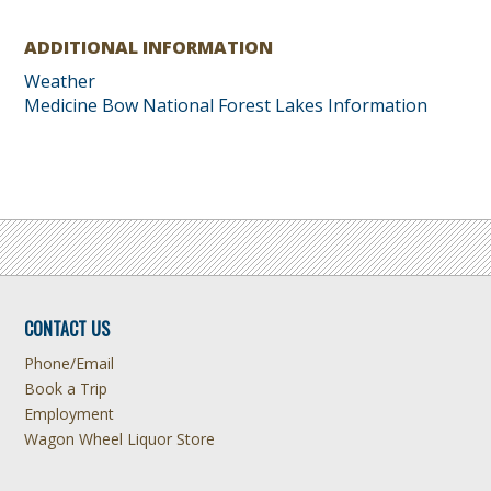
ADDITIONAL INFORMATION
Weather
Medicine Bow National Forest Lakes Information
CONTACT US
Phone/Email
Book a Trip
Employment
Wagon Wheel Liquor Store