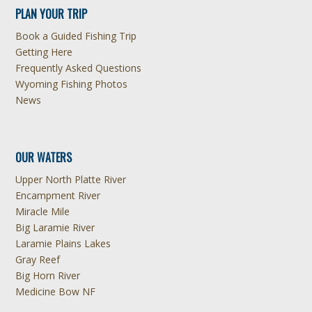
PLAN YOUR TRIP
Book a Guided Fishing Trip
Getting Here
Frequently Asked Questions
Wyoming Fishing Photos
News
OUR WATERS
Upper North Platte River
Encampment River
Miracle Mile
Big Laramie River
Laramie Plains Lakes
Gray Reef
Big Horn River
Medicine Bow NF