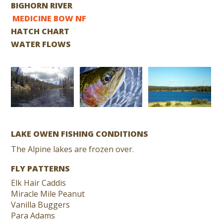
BIGHORN RIVER
MEDICINE BOW NF
HATCH CHART
WATER FLOWS
LAKE OWEN FISHING CONDITIONS
The Alpine lakes are frozen over.
FLY PATTERNS
Elk Hair Caddis
Miracle Mile Peanut
Vanilla Buggers
Para Adams