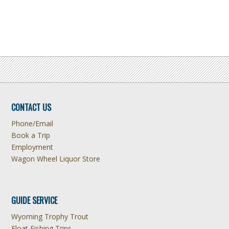
CONTACT US
Phone/Email
Book a Trip
Employment
Wagon Wheel Liquor Store
GUIDE SERVICE
Wyoming Trophy Trout
Float Fishing Trips