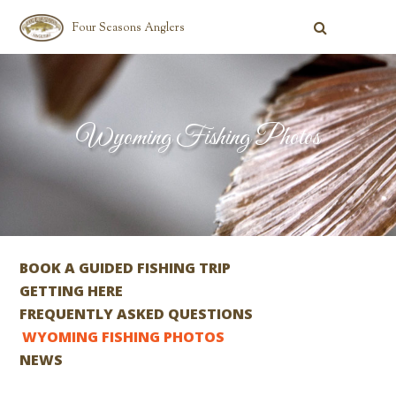
Four Seasons Anglers
Wyoming Fishing Photos
BOOK A GUIDED FISHING TRIP
GETTING HERE
FREQUENTLY ASKED QUESTIONS
WYOMING FISHING PHOTOS
NEWS