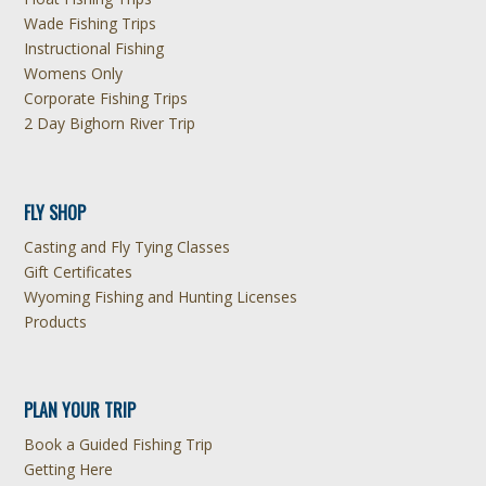
Wade Fishing Trips
Instructional Fishing
Womens Only
Corporate Fishing Trips
2 Day Bighorn River Trip
FLY SHOP
Casting and Fly Tying Classes
Gift Certificates
Wyoming Fishing and Hunting Licenses
Products
PLAN YOUR TRIP
Book a Guided Fishing Trip
Getting Here