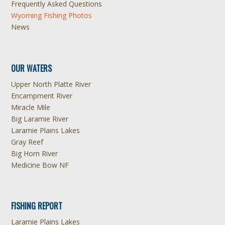
Frequently Asked Questions
Wyoming Fishing Photos
News
OUR WATERS
Upper North Platte River
Encampment River
Miracle Mile
Big Laramie River
Laramie Plains Lakes
Gray Reef
Big Horn River
Medicine Bow NF
FISHING REPORT
Laramie Plains Lakes