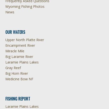
Frequently Asked Questions
Wyoming Fishing Photos
News
OUR WATERS
Upper North Platte River
Encampment River
Miracle Mile
Big Laramie River
Laramie Plains Lakes
Gray Reef
Big Horn River
Medicine Bow NF
FISHING REPORT
Laramie Plains Lakes