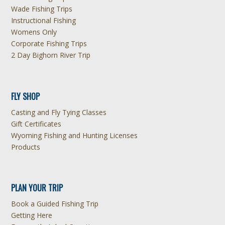
Wade Fishing Trips
Instructional Fishing
Womens Only
Corporate Fishing Trips
2 Day Bighorn River Trip
FLY SHOP
Casting and Fly Tying Classes
Gift Certificates
Wyoming Fishing and Hunting Licenses
Products
PLAN YOUR TRIP
Book a Guided Fishing Trip
Getting Here