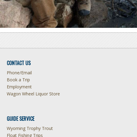
CONTACT US
Phone/Email
Book a Trip
Employment
Wagon Wheel Liquor Store
GUIDE SERVICE
Wyoming Trophy Trout
Float Fishing Trips