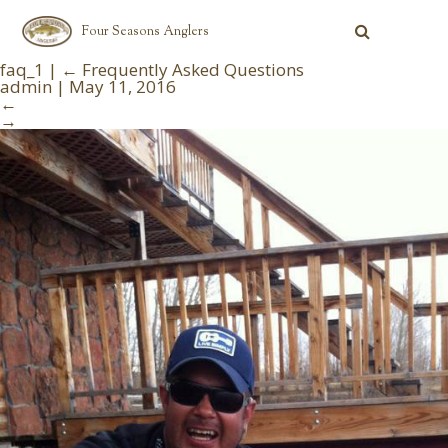
Four Seasons Anglers
faq_1
|
←
Frequently Asked Questions
admin
|
May 11, 2016
←
→