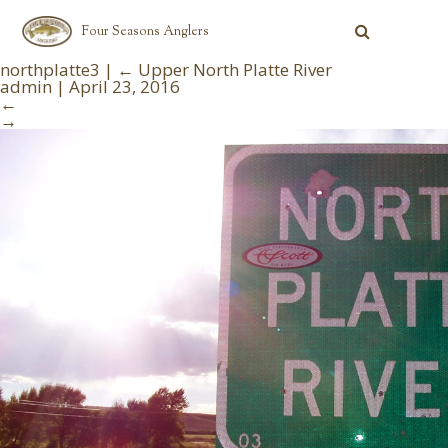
Four Seasons Anglers
northplatte3
|
←
Upper North Platte River
admin
|
April 23, 2016
←
→