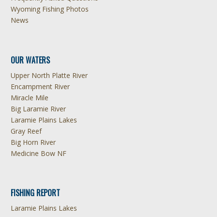
Wyoming Fishing Photos
News
OUR WATERS
Upper North Platte River
Encampment River
Miracle Mile
Big Laramie River
Laramie Plains Lakes
Gray Reef
Big Horn River
Medicine Bow NF
FISHING REPORT
Laramie Plains Lakes