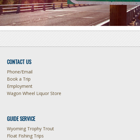
CONTACT US
Phone/Email
Book a Trip
Employment
Wagon Wheel Liquor Store
GUIDE SERVICE
Wyoming Trophy Trout
Float Fishing Trips