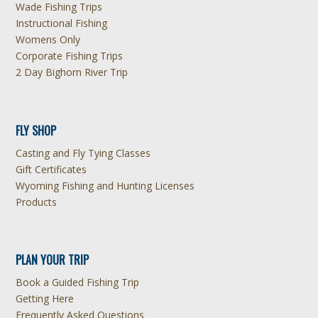
Wade Fishing Trips
Instructional Fishing
Womens Only
Corporate Fishing Trips
2 Day Bighorn River Trip
FLY SHOP
Casting and Fly Tying Classes
Gift Certificates
Wyoming Fishing and Hunting Licenses
Products
PLAN YOUR TRIP
Book a Guided Fishing Trip
Getting Here
Frequently Asked Questions