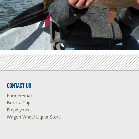
CONTACT US
Phone/Email
Book a Trip
Employment
Wagon Wheel Liquor Store