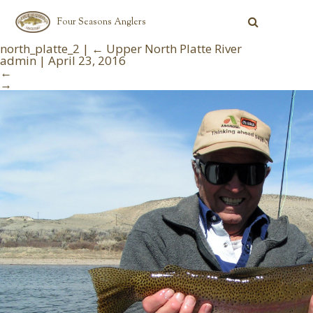
Four Seasons Anglers
north_platte_2
|
←
Upper North Platte River
admin
|
April 23, 2016
←
→