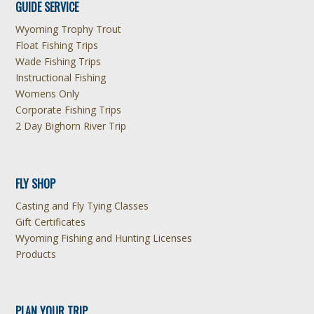
GUIDE SERVICE
Wyoming Trophy Trout
Float Fishing Trips
Wade Fishing Trips
Instructional Fishing
Womens Only
Corporate Fishing Trips
2 Day Bighorn River Trip
FLY SHOP
Casting and Fly Tying Classes
Gift Certificates
Wyoming Fishing and Hunting Licenses
Products
PLAN YOUR TRIP