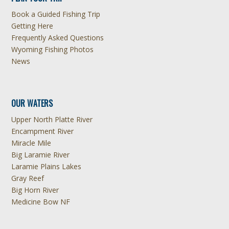
Book a Guided Fishing Trip
Getting Here
Frequently Asked Questions
Wyoming Fishing Photos
News
OUR WATERS
Upper North Platte River
Encampment River
Miracle Mile
Big Laramie River
Laramie Plains Lakes
Gray Reef
Big Horn River
Medicine Bow NF