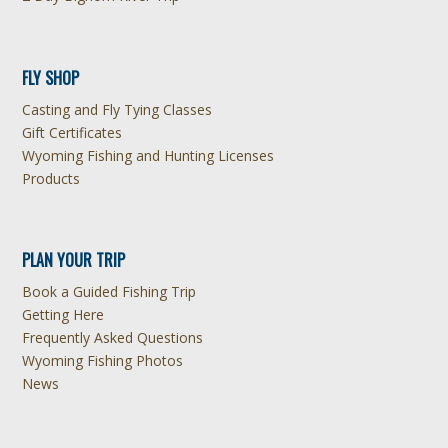
FLY SHOP
Casting and Fly Tying Classes
Gift Certificates
Wyoming Fishing and Hunting Licenses
Products
PLAN YOUR TRIP
Book a Guided Fishing Trip
Getting Here
Frequently Asked Questions
Wyoming Fishing Photos
News