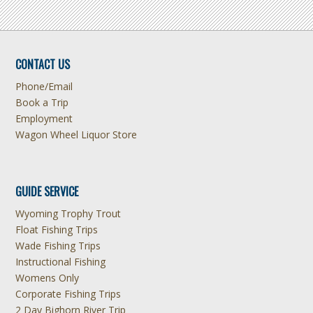
CONTACT US
Phone/Email
Book a Trip
Employment
Wagon Wheel Liquor Store
GUIDE SERVICE
Wyoming Trophy Trout
Float Fishing Trips
Wade Fishing Trips
Instructional Fishing
Womens Only
Corporate Fishing Trips
2 Day Bighorn River Trip