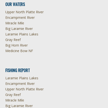
OUR WATERS
Upper North Platte River
Encampment River
Miracle Mile
Big Laramie River
Laramie Plains Lakes
Gray Reef
Big Horn River
Medicine Bow NF
FISHING REPORT
Laramie Plains Lakes
Encampment River
Upper North Platte River
Gray Reef
Miracle Mile
Big Laramie River