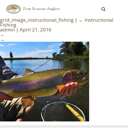
Four Seasons Anglers
grid_image_instructional_fishing
|
←
Instructional
Fishing
admin
|
April 21, 2016
←
→