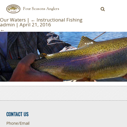
Four Seasons Anglers
Our Waters
|
←
Instructional Fishing
admin
|
April 21, 2016
←
CONTACT US
Phone/Email