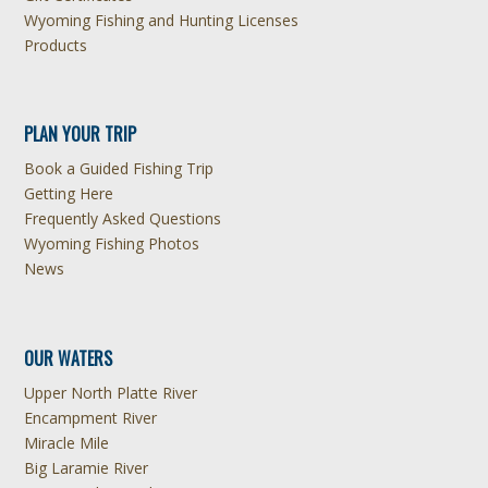
Wyoming Fishing and Hunting Licenses
Products
PLAN YOUR TRIP
Book a Guided Fishing Trip
Getting Here
Frequently Asked Questions
Wyoming Fishing Photos
News
OUR WATERS
Upper North Platte River
Encampment River
Miracle Mile
Big Laramie River