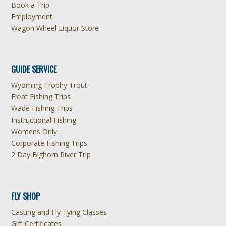
Book a Trip
Employment
Wagon Wheel Liquor Store
GUIDE SERVICE
Wyoming Trophy Trout
Float Fishing Trips
Wade Fishing Trips
Instructional Fishing
Womens Only
Corporate Fishing Trips
2 Day Bighorn River Trip
FLY SHOP
Casting and Fly Tying Classes
Gift Certificates