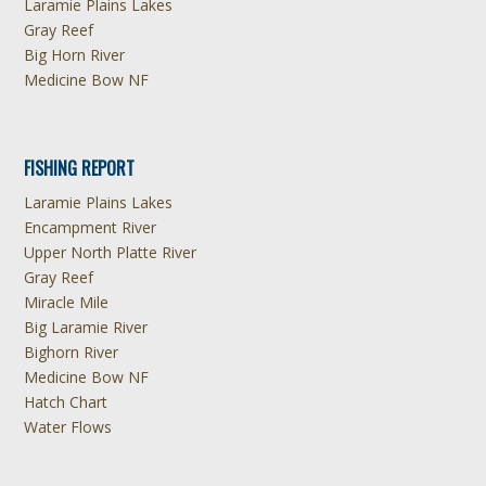
Laramie Plains Lakes
Gray Reef
Big Horn River
Medicine Bow NF
FISHING REPORT
Laramie Plains Lakes
Encampment River
Upper North Platte River
Gray Reef
Miracle Mile
Big Laramie River
Bighorn River
Medicine Bow NF
Hatch Chart
Water Flows