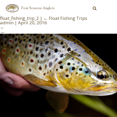
Four Seasons Anglers
float_fishing_trip_2
|
←
Float Fishing Trips
admin
|
April 20, 2016
←
→