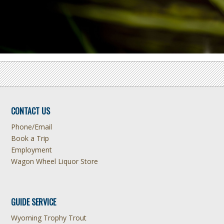
CONTACT US
Phone/Email
Book a Trip
Employment
Wagon Wheel Liquor Store
GUIDE SERVICE
Wyoming Trophy Trout