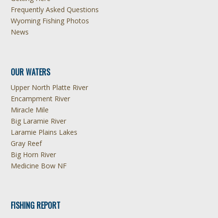
Frequently Asked Questions
Wyoming Fishing Photos
News
OUR WATERS
Upper North Platte River
Encampment River
Miracle Mile
Big Laramie River
Laramie Plains Lakes
Gray Reef
Big Horn River
Medicine Bow NF
FISHING REPORT