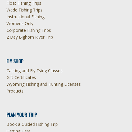
Float Fishing Trips
Wade Fishing Trips
Instructional Fishing
Womens Only
Corporate Fishing Trips
2 Day Bighorn River Trip
FLY SHOP
Casting and Fly Tying Classes
Gift Certificates
Wyoming Fishing and Hunting Licenses
Products
PLAN YOUR TRIP
Book a Guided Fishing Trip
Getting Here