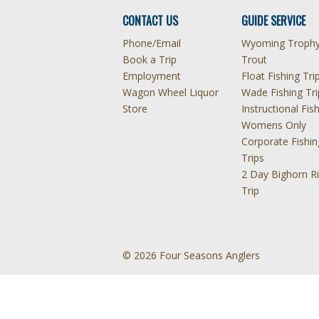
CONTACT US
GUIDE SERVICE
Phone/Email
Wyoming Troph
Book a Trip
Trout
Employment
Float Fishing Tri
Wagon Wheel Liquor
Wade Fishing Tri
Store
Instructional Fis
Womens Only
Corporate Fishin
Trips
2 Day Bighorn Ri
Trip
© 2026 Four Seasons Anglers