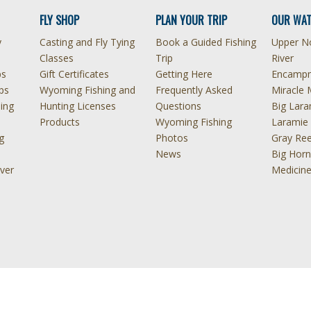
FLY SHOP
PLAN YOUR TRIP
OUR WAT
y
Casting and Fly Tying
Book a Guided Fishing
Upper No
Classes
Trip
River
ps
Gift Certificates
Getting Here
Encampm
ps
Wyoming Fishing and
Frequently Asked
Miracle 
hing
Hunting Licenses
Questions
Big Lara
Products
Wyoming Fishing
Laramie 
g
Photos
Gray Ree
News
Big Horn
ver
Medicin