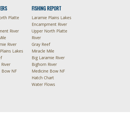
ERS
FISHING REPORT
rth Platte
Laramie Plains Lakes
Encampment River
ent River
Upper North Platte
Mile
River
mie River
Gray Reef
Plains Lakes
Miracle Mile
f
Big Laramie River
 River
Bighorn River
e Bow NF
Medicine Bow NF
Hatch Chart
Water Flows