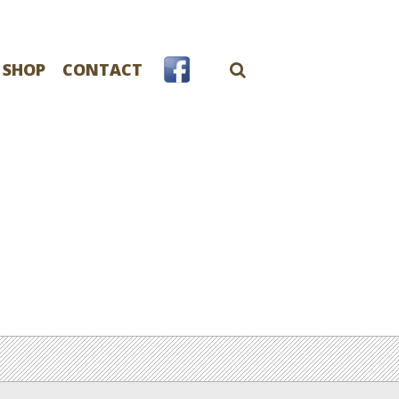
 SHOP
CONTACT