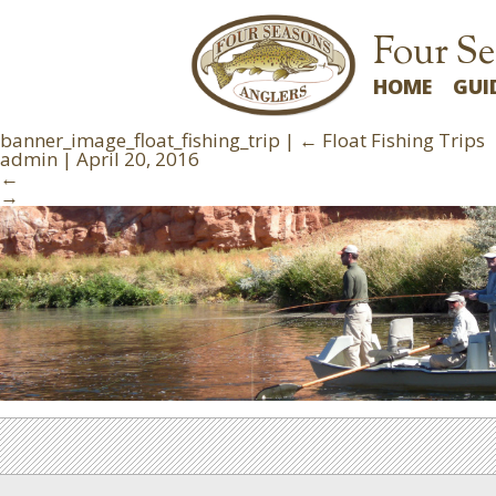
Four Se
HOME
GUI
banner_image_float_fishing_trip
|
←
Float Fishing Trips
admin
|
April 20, 2016
←
→