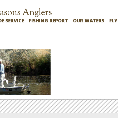
asons Anglers
DE SERVICE
FISHING REPORT
OUR WATERS
FLY