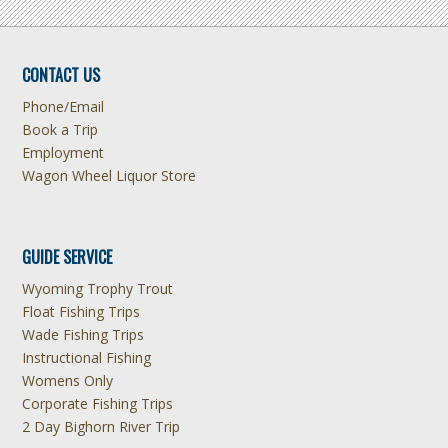
CONTACT US
Phone/Email
Book a Trip
Employment
Wagon Wheel Liquor Store
GUIDE SERVICE
Wyoming Trophy Trout
Float Fishing Trips
Wade Fishing Trips
Instructional Fishing
Womens Only
Corporate Fishing Trips
2 Day Bighorn River Trip