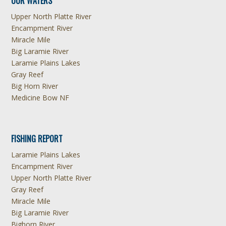
OUR WATERS
Upper North Platte River
Encampment River
Miracle Mile
Big Laramie River
Laramie Plains Lakes
Gray Reef
Big Horn River
Medicine Bow NF
FISHING REPORT
Laramie Plains Lakes
Encampment River
Upper North Platte River
Gray Reef
Miracle Mile
Big Laramie River
Bighorn River