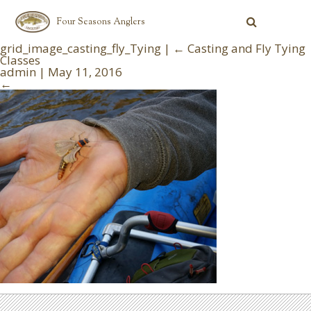
Four Seasons Anglers
grid_image_casting_fly_Tying
|
←
Casting and Fly Tying
Classes
admin
|
May 11, 2016
←