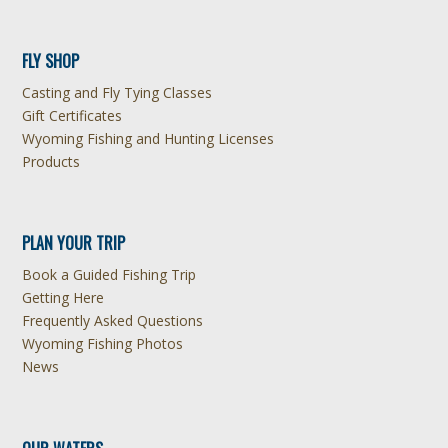
FLY SHOP
Casting and Fly Tying Classes
Gift Certificates
Wyoming Fishing and Hunting Licenses
Products
PLAN YOUR TRIP
Book a Guided Fishing Trip
Getting Here
Frequently Asked Questions
Wyoming Fishing Photos
News