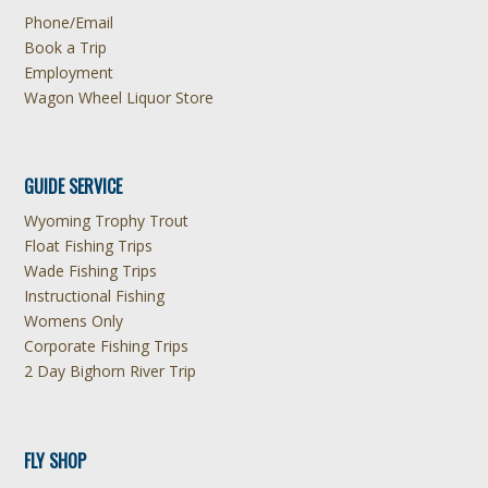
Phone/Email
Book a Trip
Employment
Wagon Wheel Liquor Store
GUIDE SERVICE
Wyoming Trophy Trout
Float Fishing Trips
Wade Fishing Trips
Instructional Fishing
Womens Only
Corporate Fishing Trips
2 Day Bighorn River Trip
FLY SHOP