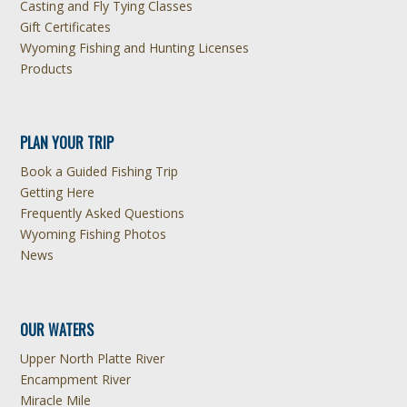
Casting and Fly Tying Classes
Gift Certificates
Wyoming Fishing and Hunting Licenses
Products
PLAN YOUR TRIP
Book a Guided Fishing Trip
Getting Here
Frequently Asked Questions
Wyoming Fishing Photos
News
OUR WATERS
Upper North Platte River
Encampment River
Miracle Mile