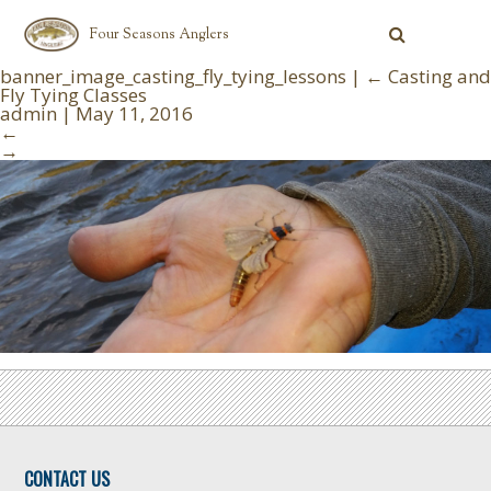
Four Seasons Anglers
banner_image_casting_fly_tying_lessons
|
←
Casting and
Fly Tying Classes
admin
|
May 11, 2016
←
→
CONTACT US