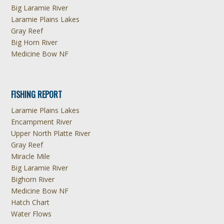
Big Laramie River
Laramie Plains Lakes
Gray Reef
Big Horn River
Medicine Bow NF
FISHING REPORT
Laramie Plains Lakes
Encampment River
Upper North Platte River
Gray Reef
Miracle Mile
Big Laramie River
Bighorn River
Medicine Bow NF
Hatch Chart
Water Flows