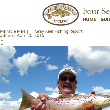
Four Se
HOME
GUI
Miiracle Mile
|
←
Gray Reef Fishing Report
admin
|
April 26, 2016
←
→