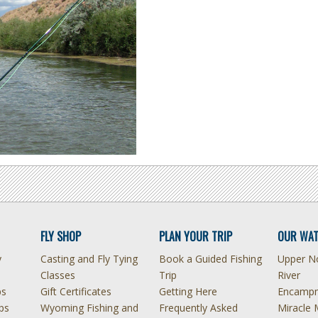
FLY SHOP
PLAN YOUR TRIP
OUR WAT
y
Casting and Fly Tying
Book a Guided Fishing
Upper No
Classes
Trip
River
ps
Gift Certificates
Getting Here
Encampm
ps
Wyoming Fishing and
Frequently Asked
Miracle 