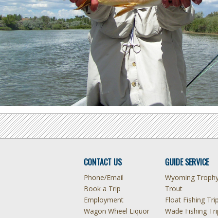
CONTACT US
GUIDE SERVICE
Phone/Email
Wyoming Troph
Book a Trip
Trout
Employment
Float Fishing Tri
Wagon Wheel Liquor
Wade Fishing Tri