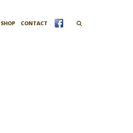
 SHOP
CONTACT