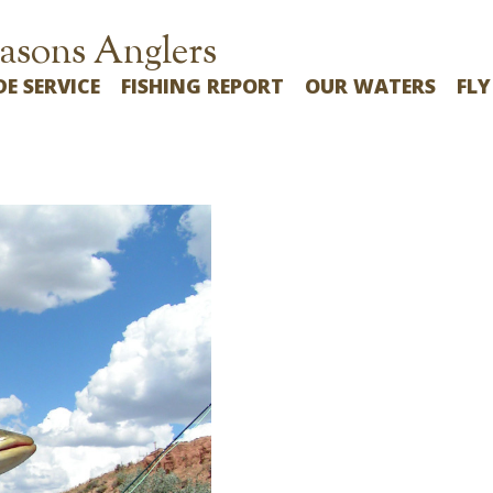
asons Anglers
DE SERVICE
FISHING REPORT
OUR WATERS
FLY