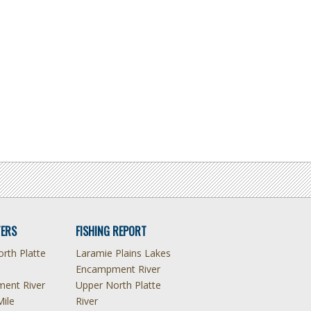
ERS
FISHING REPORT
rth Platte
Laramie Plains Lakes
Encampment River
ent River
Upper North Platte
Mile
River