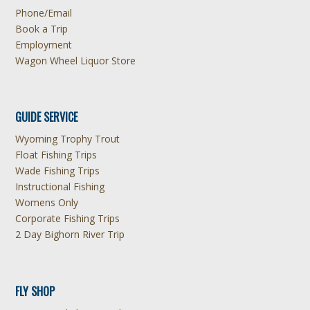
Phone/Email
Book a Trip
Employment
Wagon Wheel Liquor Store
GUIDE SERVICE
Wyoming Trophy Trout
Float Fishing Trips
Wade Fishing Trips
Instructional Fishing
Womens Only
Corporate Fishing Trips
2 Day Bighorn River Trip
FLY SHOP