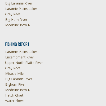
Big Laramie River
Laramie Plains Lakes
Gray Reef
Big Horn River
Medicine Bow NF
FISHING REPORT
Laramie Plains Lakes
Encampment River
Upper North Platte River
Gray Reef
Miracle Mile
Big Laramie River
Bighorn River
Medicine Bow NF
Hatch Chart
Water Flows