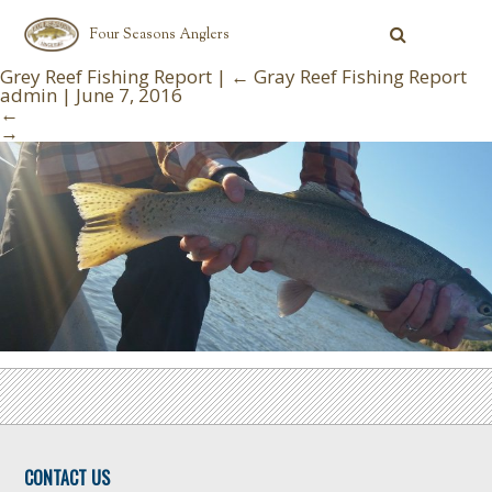
Four Seasons Anglers
Grey Reef Fishing Report
|
←
Gray Reef Fishing Report
admin
|
June 7, 2016
←
→
CONTACT US