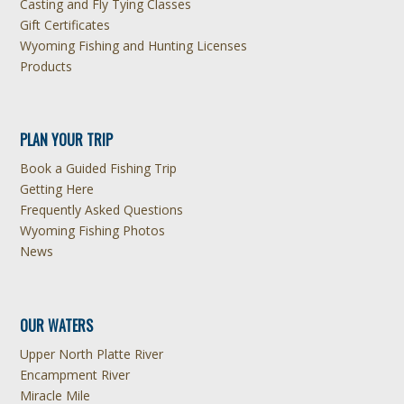
Casting and Fly Tying Classes
Gift Certificates
Wyoming Fishing and Hunting Licenses
Products
PLAN YOUR TRIP
Book a Guided Fishing Trip
Getting Here
Frequently Asked Questions
Wyoming Fishing Photos
News
OUR WATERS
Upper North Platte River
Encampment River
Miracle Mile