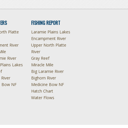
ERS
FISHING REPORT
rth Platte
Laramie Plains Lakes
Encampment River
ent River
Upper North Platte
Mile
River
mie River
Gray Reef
Plains Lakes
Miracle Mile
f
Big Laramie River
 River
Bighorn River
e Bow NF
Medicine Bow NF
Hatch Chart
Water Flows