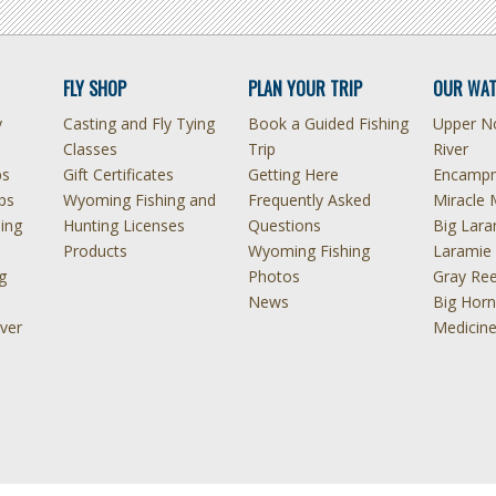
FLY SHOP
PLAN YOUR TRIP
OUR WAT
y
Casting and Fly Tying
Book a Guided Fishing
Upper No
Classes
Trip
River
ps
Gift Certificates
Getting Here
Encampm
ps
Wyoming Fishing and
Frequently Asked
Miracle 
hing
Hunting Licenses
Questions
Big Lara
Products
Wyoming Fishing
Laramie 
g
Photos
Gray Ree
News
Big Horn
ver
Medicin