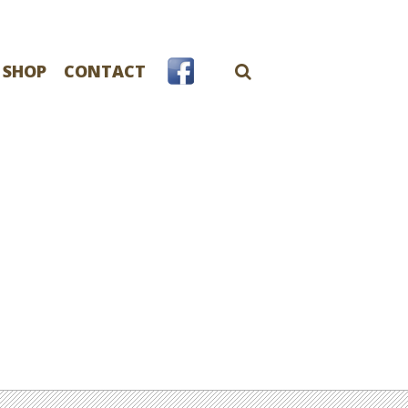
 SHOP
CONTACT