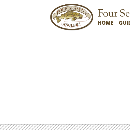
Four Se
HOME
GUI