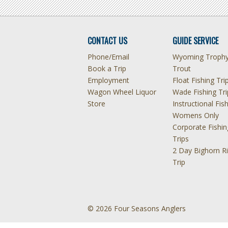
CONTACT US
GUIDE SERVICE
Phone/Email
Wyoming Troph
Book a Trip
Trout
Employment
Float Fishing Tri
Wagon Wheel Liquor
Wade Fishing Tri
Store
Instructional Fis
Womens Only
Corporate Fishin
Trips
2 Day Bighorn Ri
Trip
© 2026 Four Seasons Anglers