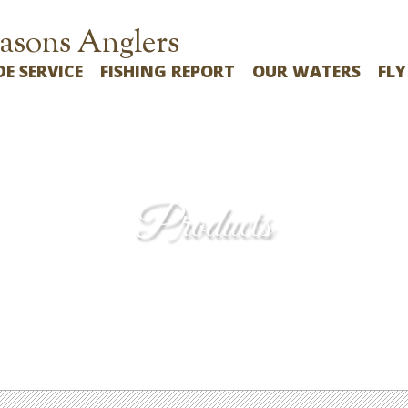
asons Anglers
DE SERVICE
FISHING REPORT
OUR WATERS
FLY
Products