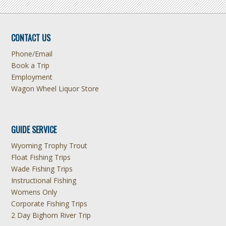
CONTACT US
Phone/Email
Book a Trip
Employment
Wagon Wheel Liquor Store
GUIDE SERVICE
Wyoming Trophy Trout
Float Fishing Trips
Wade Fishing Trips
Instructional Fishing
Womens Only
Corporate Fishing Trips
2 Day Bighorn River Trip