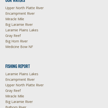
OUR WATERS
Upper North Platte River
Encampment River
Miracle Mile
Big Laramie River
Laramie Plains Lakes
Gray Reef
Big Horn River
Medicine Bow NF
FISHING REPORT
Laramie Plains Lakes
Encampment River
Upper North Platte River
Gray Reef
Miracle Mile
Big Laramie River
Bighorn River