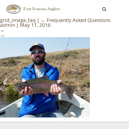
Four Seasons Anglers
grid_image_faq
|
←
Frequently Asked Questions
admin
|
May 11, 2016
←
→