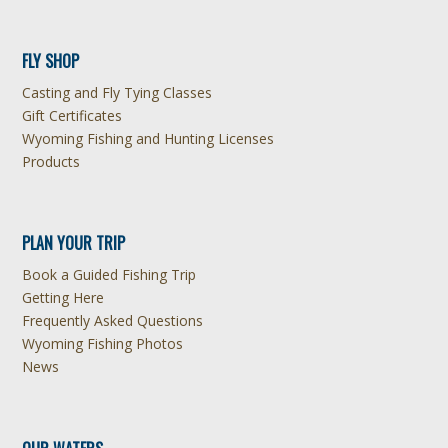
FLY SHOP
Casting and Fly Tying Classes
Gift Certificates
Wyoming Fishing and Hunting Licenses
Products
PLAN YOUR TRIP
Book a Guided Fishing Trip
Getting Here
Frequently Asked Questions
Wyoming Fishing Photos
News