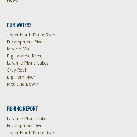
OUR WATERS
Upper North Platte River
Encampment River
Miracle Mile
Big Laramie River
Laramie Plains Lakes
Gray Reef
Big Horn River
Medicine Bow NF
FISHING REPORT
Laramie Plains Lakes
Encampment River
Upper North Platte River