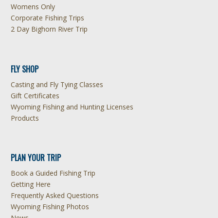
Womens Only
Corporate Fishing Trips
2 Day Bighorn River Trip
FLY SHOP
Casting and Fly Tying Classes
Gift Certificates
Wyoming Fishing and Hunting Licenses
Products
PLAN YOUR TRIP
Book a Guided Fishing Trip
Getting Here
Frequently Asked Questions
Wyoming Fishing Photos
News