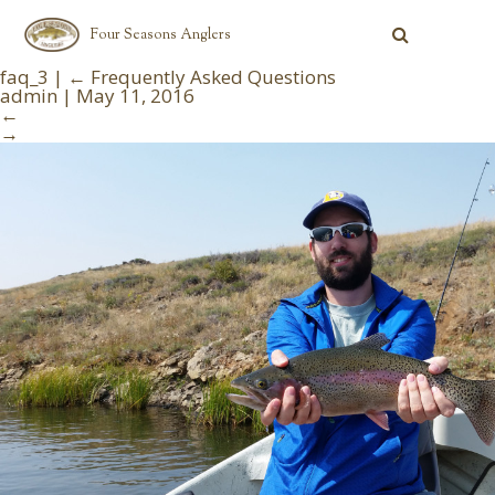
Four Seasons Anglers
faq_3
|
←
Frequently Asked Questions
admin
|
May 11, 2016
←
→