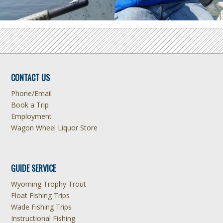
CONTACT US
Phone/Email
Book a Trip
Employment
Wagon Wheel Liquor Store
GUIDE SERVICE
Wyoming Trophy Trout
Float Fishing Trips
Wade Fishing Trips
Instructional Fishing