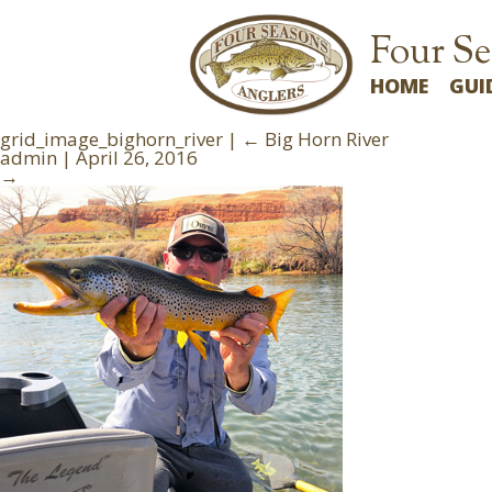
Four Se
HOME
GUI
grid_image_bighorn_river
|
←
Big Horn River
admin
|
April 26, 2016
→