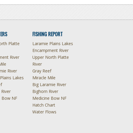
ERS
FISHING REPORT
rth Platte
Laramie Plains Lakes
Encampment River
ent River
Upper North Platte
Mile
River
mie River
Gray Reef
Plains Lakes
Miracle Mile
f
Big Laramie River
 River
Bighorn River
e Bow NF
Medicine Bow NF
Hatch Chart
Water Flows