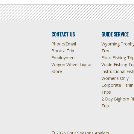
CONTACT US
GUIDE SERVICE
Phone/Email
Wyoming Troph
Book a Trip
Trout
Employment
Float Fishing Tri
Wagon Wheel Liquor
Wade Fishing Tri
Store
Instructional Fis
Womens Only
Corporate Fishin
Trips
2 Day Bighorn Ri
Trip
© 2026 Four Seasons Anglers