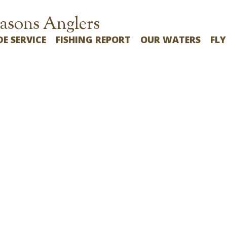
asons Anglers
DE SERVICE
FISHING REPORT
OUR WATERS
FLY