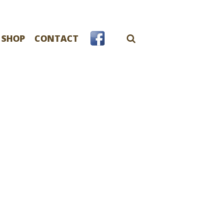
 SHOP
CONTACT