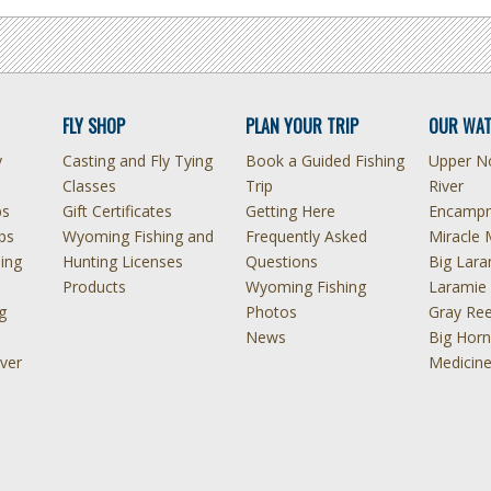
FLY SHOP
PLAN YOUR TRIP
OUR WAT
y
Casting and Fly Tying
Book a Guided Fishing
Upper No
Classes
Trip
River
ps
Gift Certificates
Getting Here
Encampm
ps
Wyoming Fishing and
Frequently Asked
Miracle 
hing
Hunting Licenses
Questions
Big Lara
Products
Wyoming Fishing
Laramie 
g
Photos
Gray Ree
News
Big Horn
ver
Medicin