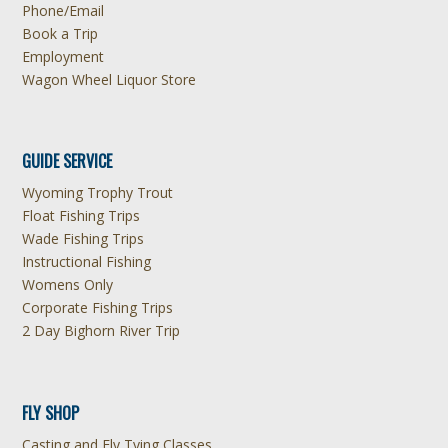
Phone/Email
Book a Trip
Employment
Wagon Wheel Liquor Store
GUIDE SERVICE
Wyoming Trophy Trout
Float Fishing Trips
Wade Fishing Trips
Instructional Fishing
Womens Only
Corporate Fishing Trips
2 Day Bighorn River Trip
FLY SHOP
Casting and Fly Tying Classes