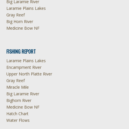
Big Laramie River
Laramie Plains Lakes
Gray Reef
Big Horn River
Medicine Bow NF
FISHING REPORT
Laramie Plains Lakes
Encampment River
Upper North Platte River
Gray Reef
Miracle Mile
Big Laramie River
Bighorn River
Medicine Bow NF
Hatch Chart
Water Flows