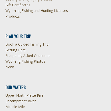
Gift Certificates
Wyoming Fishing and Hunting Licenses
Products
PLAN YOUR TRIP
Book a Guided Fishing Trip
Getting Here
Frequently Asked Questions
Wyoming Fishing Photos
News
OUR WATERS
Upper North Platte River
Encampment River
Miracle Mile