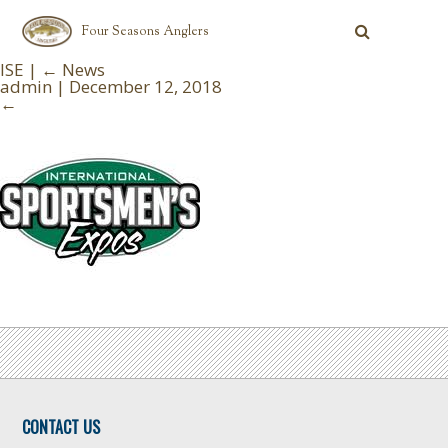
Four Seasons Anglers
ISE
|
←
News
admin
|
December 12, 2018
←
CONTACT US