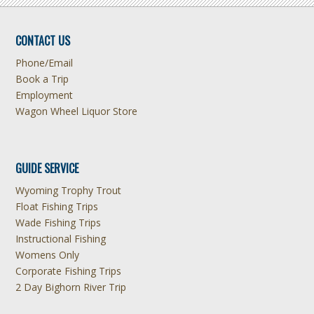
CONTACT US
Phone/Email
Book a Trip
Employment
Wagon Wheel Liquor Store
GUIDE SERVICE
Wyoming Trophy Trout
Float Fishing Trips
Wade Fishing Trips
Instructional Fishing
Womens Only
Corporate Fishing Trips
2 Day Bighorn River Trip