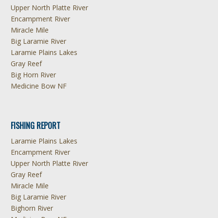
Upper North Platte River
Encampment River
Miracle Mile
Big Laramie River
Laramie Plains Lakes
Gray Reef
Big Horn River
Medicine Bow NF
FISHING REPORT
Laramie Plains Lakes
Encampment River
Upper North Platte River
Gray Reef
Miracle Mile
Big Laramie River
Bighorn River