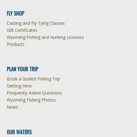
FLY SHOP
Casting and Fly Tying Classes
Gift Certificates
Wyoming Fishing and Hunting Licenses
Products
PLAN YOUR TRIP
Book a Guided Fishing Trip
Getting Here
Frequently Asked Questions
Wyoming Fishing Photos
News
OUR WATERS