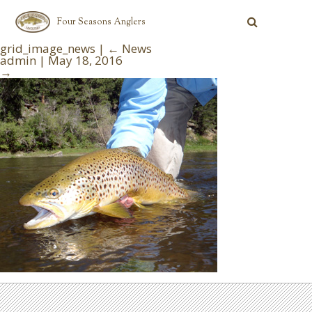
Four Seasons Anglers
grid_image_news
|
←
News
admin
|
May 18, 2016
→