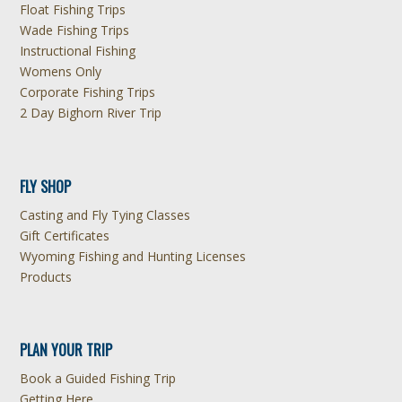
Float Fishing Trips
Wade Fishing Trips
Instructional Fishing
Womens Only
Corporate Fishing Trips
2 Day Bighorn River Trip
FLY SHOP
Casting and Fly Tying Classes
Gift Certificates
Wyoming Fishing and Hunting Licenses
Products
PLAN YOUR TRIP
Book a Guided Fishing Trip
Getting Here