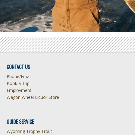
CONTACT US
Phone/Email
Book a Trip
Employment
Wagon Wheel Liquor Store
GUIDE SERVICE
Wyoming Trophy Trout