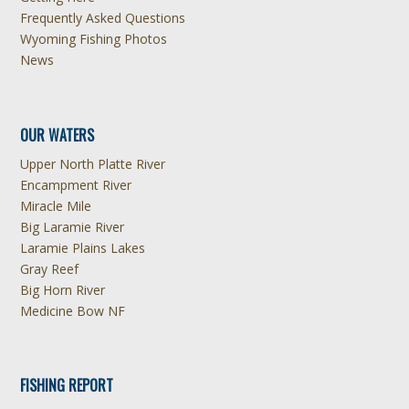
Frequently Asked Questions
Wyoming Fishing Photos
News
OUR WATERS
Upper North Platte River
Encampment River
Miracle Mile
Big Laramie River
Laramie Plains Lakes
Gray Reef
Big Horn River
Medicine Bow NF
FISHING REPORT