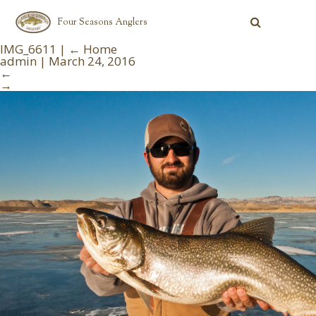
Four Seasons Anglers
IMG_6611
|
←
Home
admin
|
March 24, 2016
←
→