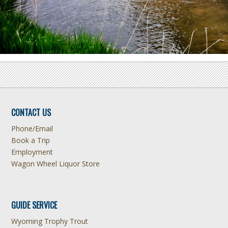
CONTACT US
Phone/Email
Book a Trip
Employment
Wagon Wheel Liquor Store
GUIDE SERVICE
Wyoming Trophy Trout