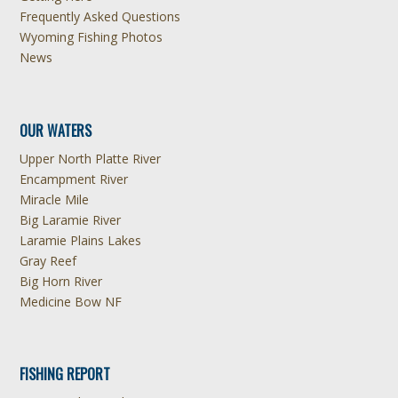
Frequently Asked Questions
Wyoming Fishing Photos
News
OUR WATERS
Upper North Platte River
Encampment River
Miracle Mile
Big Laramie River
Laramie Plains Lakes
Gray Reef
Big Horn River
Medicine Bow NF
FISHING REPORT