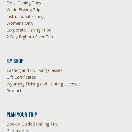
Float Fishing Trips
Wade Fishing Trips
Instructional Fishing
Womens Only
Corporate Fishing Trips
2 Day Bighorn River Trip
FLY SHOP
Casting and Fly Tying Classes
Gift Certificates
Wyoming Fishing and Hunting Licenses
Products
PLAN YOUR TRIP
Book a Guided Fishing Trip
Getting Here