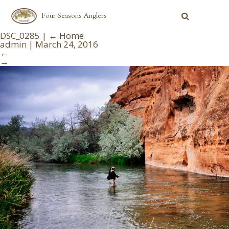
Four Seasons Anglers
DSC_0285
|
←
Home
admin
|
March 24, 2016
←
→