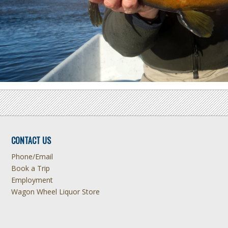
CONTACT US
Phone/Email
Book a Trip
Employment
Wagon Wheel Liquor Store