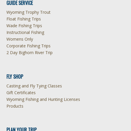
GUIDE SERVICE
Wyoming Trophy Trout
Float Fishing Trips
Wade Fishing Trips
Instructional Fishing
Womens Only
Corporate Fishing Trips
2 Day Bighorn River Trip
FLY SHOP
Casting and Fly Tying Classes
Gift Certificates
Wyoming Fishing and Hunting Licenses
Products
PLAN YOUR TRIP