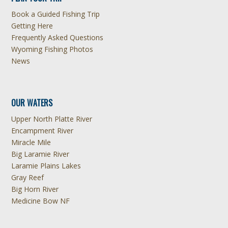
Book a Guided Fishing Trip
Getting Here
Frequently Asked Questions
Wyoming Fishing Photos
News
OUR WATERS
Upper North Platte River
Encampment River
Miracle Mile
Big Laramie River
Laramie Plains Lakes
Gray Reef
Big Horn River
Medicine Bow NF