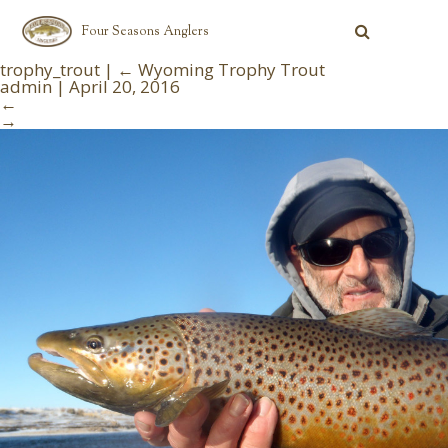
Four Seasons Anglers
trophy_trout
|
←
Wyoming Trophy Trout
admin
|
April 20, 2016
←
→