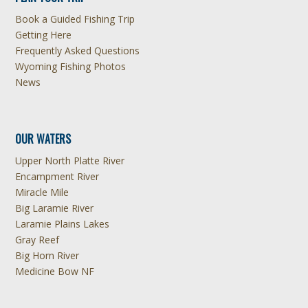
Book a Guided Fishing Trip
Getting Here
Frequently Asked Questions
Wyoming Fishing Photos
News
OUR WATERS
Upper North Platte River
Encampment River
Miracle Mile
Big Laramie River
Laramie Plains Lakes
Gray Reef
Big Horn River
Medicine Bow NF