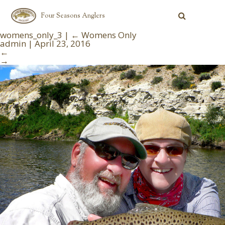
Four Seasons Anglers
womens_only_3
|
←
Womens Only
admin
|
April 23, 2016
←
→