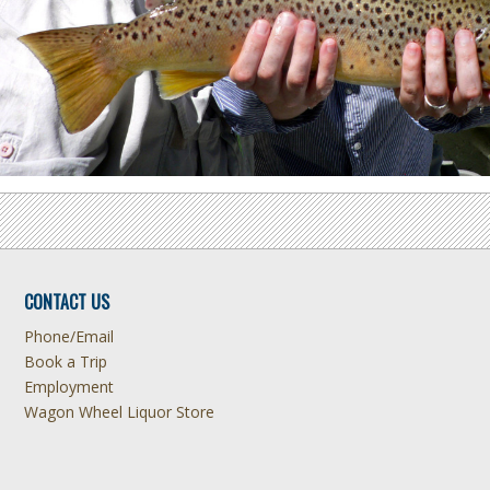
CONTACT US
Phone/Email
Book a Trip
Employment
Wagon Wheel Liquor Store