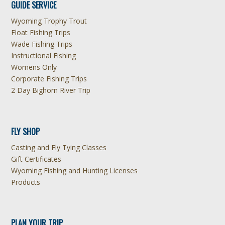
GUIDE SERVICE
Wyoming Trophy Trout
Float Fishing Trips
Wade Fishing Trips
Instructional Fishing
Womens Only
Corporate Fishing Trips
2 Day Bighorn River Trip
FLY SHOP
Casting and Fly Tying Classes
Gift Certificates
Wyoming Fishing and Hunting Licenses
Products
PLAN YOUR TRIP