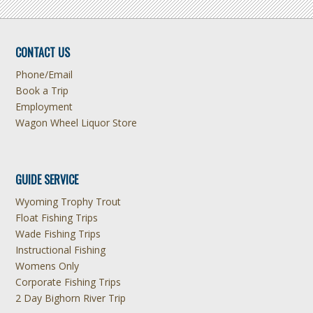
CONTACT US
Phone/Email
Book a Trip
Employment
Wagon Wheel Liquor Store
GUIDE SERVICE
Wyoming Trophy Trout
Float Fishing Trips
Wade Fishing Trips
Instructional Fishing
Womens Only
Corporate Fishing Trips
2 Day Bighorn River Trip