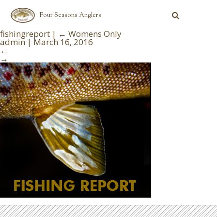
Four Seasons Anglers
fishingreport
|
←
Womens Only
admin
|
March 16, 2016
←
→