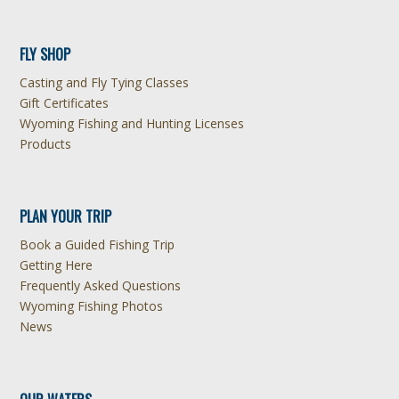
FLY SHOP
Casting and Fly Tying Classes
Gift Certificates
Wyoming Fishing and Hunting Licenses
Products
PLAN YOUR TRIP
Book a Guided Fishing Trip
Getting Here
Frequently Asked Questions
Wyoming Fishing Photos
News