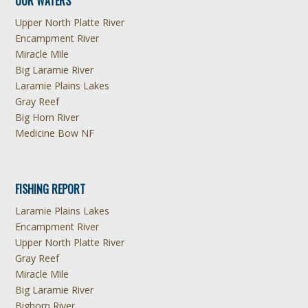
OUR WATERS
Upper North Platte River
Encampment River
Miracle Mile
Big Laramie River
Laramie Plains Lakes
Gray Reef
Big Horn River
Medicine Bow NF
FISHING REPORT
Laramie Plains Lakes
Encampment River
Upper North Platte River
Gray Reef
Miracle Mile
Big Laramie River
Bighorn River