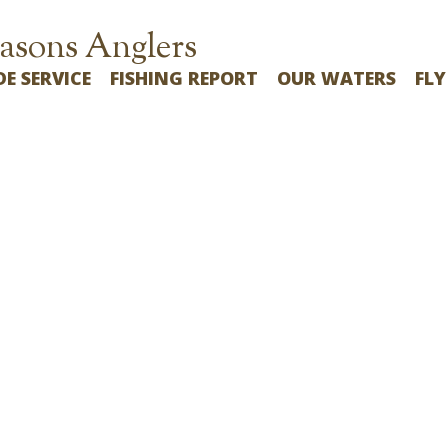
asons Anglers
DE SERVICE
FISHING REPORT
OUR WATERS
FLY