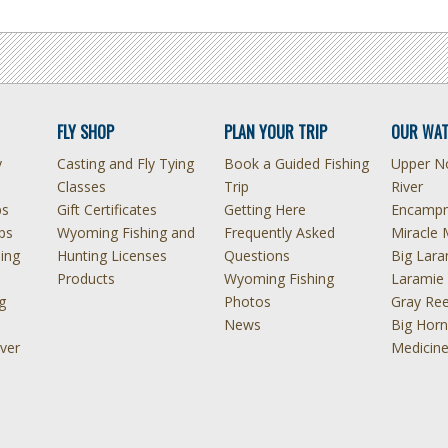
FLY SHOP
PLAN YOUR TRIP
OUR WAT
y
Casting and Fly Tying
Book a Guided Fishing
Upper No
Classes
Trip
River
ps
Gift Certificates
Getting Here
Encampm
ps
Wyoming Fishing and
Frequently Asked
Miracle 
hing
Hunting Licenses
Questions
Big Lara
Products
Wyoming Fishing
Laramie 
g
Photos
Gray Ree
News
Big Horn
ver
Medicin