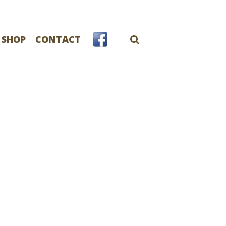
 SHOP
CONTACT