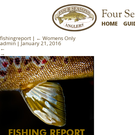
Four Se
HOME
GUI
fishingreport
|
←
Womens Only
admin
|
January 21, 2016
←
→