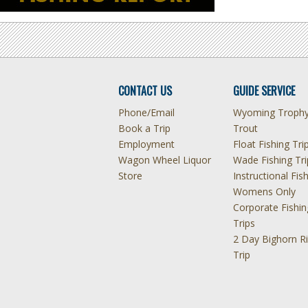
CONTACT US
GUIDE SERVICE
Phone/Email
Wyoming Troph
Book a Trip
Trout
Employment
Float Fishing Tri
Wagon Wheel Liquor
Wade Fishing Tri
Store
Instructional Fis
Womens Only
Corporate Fishin
Trips
2 Day Bighorn Ri
Trip