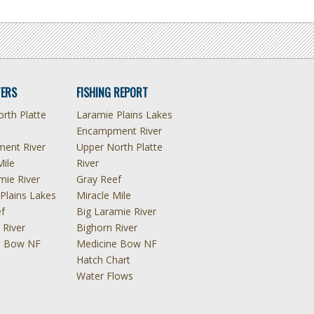
ERS
FISHING REPORT
rth Platte
Laramie Plains Lakes
Encampment River
ent River
Upper North Platte
Mile
River
mie River
Gray Reef
Plains Lakes
Miracle Mile
f
Big Laramie River
 River
Bighorn River
e Bow NF
Medicine Bow NF
Hatch Chart
Water Flows