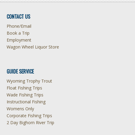
CONTACT US
Phone/Email
Book a Trip
Employment
Wagon Wheel Liquor Store
GUIDE SERVICE
Wyoming Trophy Trout
Float Fishing Trips
Wade Fishing Trips
Instructional Fishing
Womens Only
Corporate Fishing Trips
2 Day Bighorn River Trip