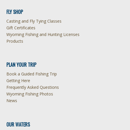
FLY SHOP
Casting and Fly Tying Classes
Gift Certificates
Wyoming Fishing and Hunting Licenses
Products
PLAN YOUR TRIP
Book a Guided Fishing Trip
Getting Here
Frequently Asked Questions
Wyoming Fishing Photos
News
OUR WATERS