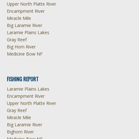
Upper North Platte River
Encampment River
Miracle Mile
Big Laramie River
Laramie Plains Lakes
Gray Reef
Big Horn River
Medicine Bow NF
FISHING REPORT
Laramie Plains Lakes
Encampment River
Upper North Platte River
Gray Reef
Miracle Mile
Big Laramie River
Bighorn River
Medicine Bow NF