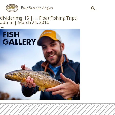
Four Seasons Anglers
dividerimg_15
|
←
Float Fishing Trips
admin
|
March 24, 2016
→