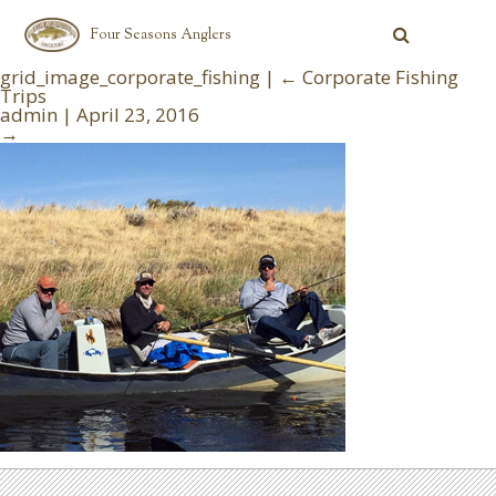
Four Seasons Anglers
grid_image_corporate_fishing
|
←
Corporate Fishing
Trips
admin
|
April 23, 2016
→