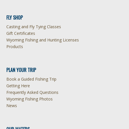
FLY SHOP
Casting and Fly Tying Classes
Gift Certificates
Wyoming Fishing and Hunting Licenses
Products
PLAN YOUR TRIP
Book a Guided Fishing Trip
Getting Here
Frequently Asked Questions
Wyoming Fishing Photos
News