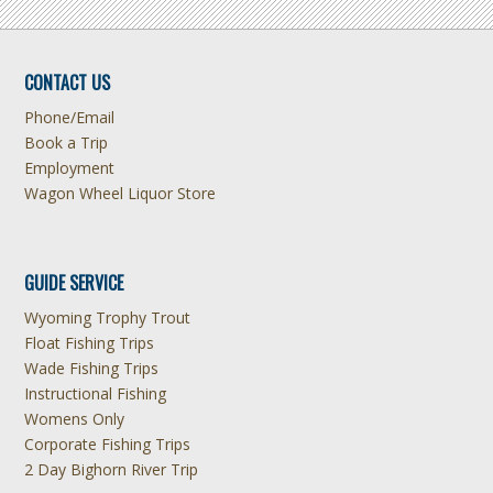
CONTACT US
Phone/Email
Book a Trip
Employment
Wagon Wheel Liquor Store
GUIDE SERVICE
Wyoming Trophy Trout
Float Fishing Trips
Wade Fishing Trips
Instructional Fishing
Womens Only
Corporate Fishing Trips
2 Day Bighorn River Trip