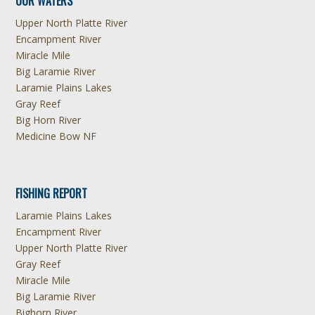
OUR WATERS
Upper North Platte River
Encampment River
Miracle Mile
Big Laramie River
Laramie Plains Lakes
Gray Reef
Big Horn River
Medicine Bow NF
FISHING REPORT
Laramie Plains Lakes
Encampment River
Upper North Platte River
Gray Reef
Miracle Mile
Big Laramie River
Bighorn River