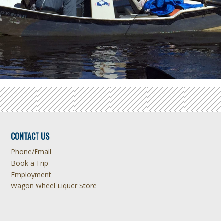
CONTACT US
Phone/Email
Book a Trip
Employment
Wagon Wheel Liquor Store