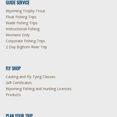
GUIDE SERVICE
Wyoming Trophy Trout
Float Fishing Trips
Wade Fishing Trips
Instructional Fishing
Womens Only
Corporate Fishing Trips
2 Day Bighorn River Trip
FLY SHOP
Casting and Fly Tying Classes
Gift Certificates
Wyoming Fishing and Hunting Licenses
Products
PLAN YOUR TRIP