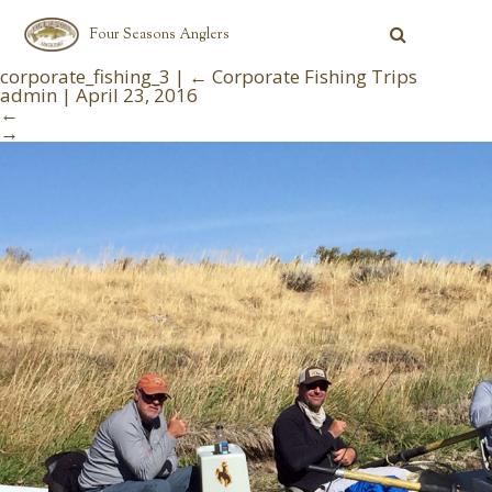
Four Seasons Anglers
corporate_fishing_3
|
←
Corporate Fishing Trips
admin
|
April 23, 2016
←
→