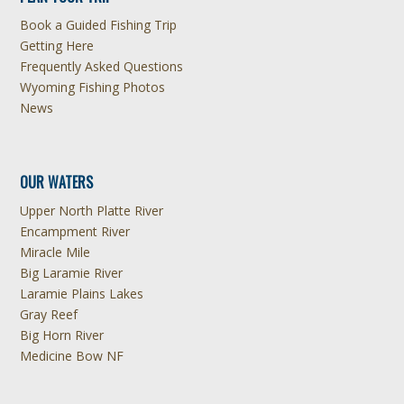
Book a Guided Fishing Trip
Getting Here
Frequently Asked Questions
Wyoming Fishing Photos
News
OUR WATERS
Upper North Platte River
Encampment River
Miracle Mile
Big Laramie River
Laramie Plains Lakes
Gray Reef
Big Horn River
Medicine Bow NF