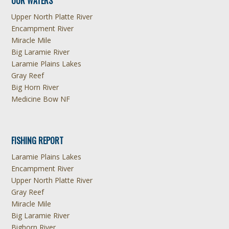
OUR WATERS
Upper North Platte River
Encampment River
Miracle Mile
Big Laramie River
Laramie Plains Lakes
Gray Reef
Big Horn River
Medicine Bow NF
FISHING REPORT
Laramie Plains Lakes
Encampment River
Upper North Platte River
Gray Reef
Miracle Mile
Big Laramie River
Bighorn River