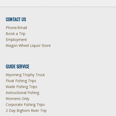
CONTACT US
Phone/Email
Book a Trip
Employment
Wagon Wheel Liquor Store
GUIDE SERVICE
Wyoming Trophy Trout
Float Fishing Trips
Wade Fishing Trips
Instructional Fishing
Womens Only
Corporate Fishing Trips
2 Day Bighorn River Trip