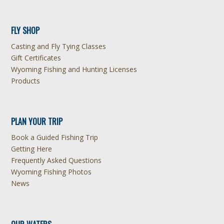
FLY SHOP
Casting and Fly Tying Classes
Gift Certificates
Wyoming Fishing and Hunting Licenses
Products
PLAN YOUR TRIP
Book a Guided Fishing Trip
Getting Here
Frequently Asked Questions
Wyoming Fishing Photos
News