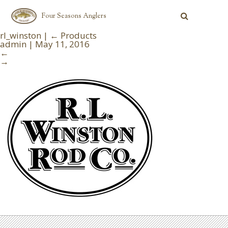
Four Seasons Anglers
rl_winston
|
←
Products
admin
|
May 11, 2016
←
→