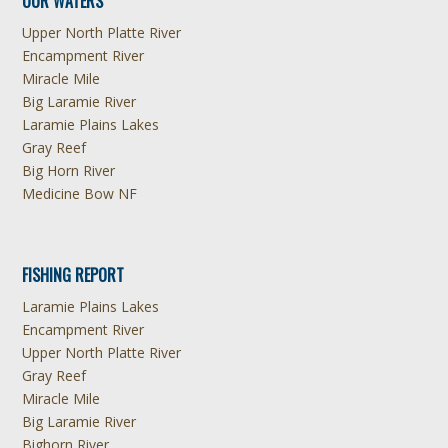
OUR WATERS
Upper North Platte River
Encampment River
Miracle Mile
Big Laramie River
Laramie Plains Lakes
Gray Reef
Big Horn River
Medicine Bow NF
FISHING REPORT
Laramie Plains Lakes
Encampment River
Upper North Platte River
Gray Reef
Miracle Mile
Big Laramie River
Bighorn River