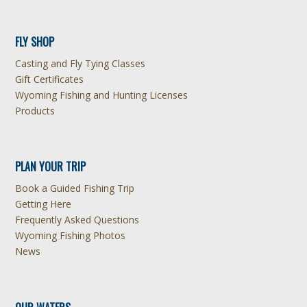
FLY SHOP
Casting and Fly Tying Classes
Gift Certificates
Wyoming Fishing and Hunting Licenses
Products
PLAN YOUR TRIP
Book a Guided Fishing Trip
Getting Here
Frequently Asked Questions
Wyoming Fishing Photos
News