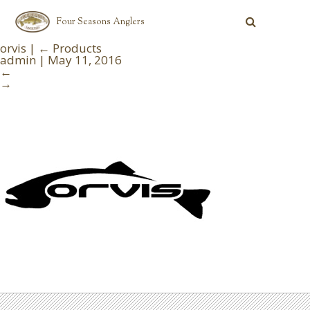
Four Seasons Anglers
orvis
|
←
Products
admin
|
May 11, 2016
←
→