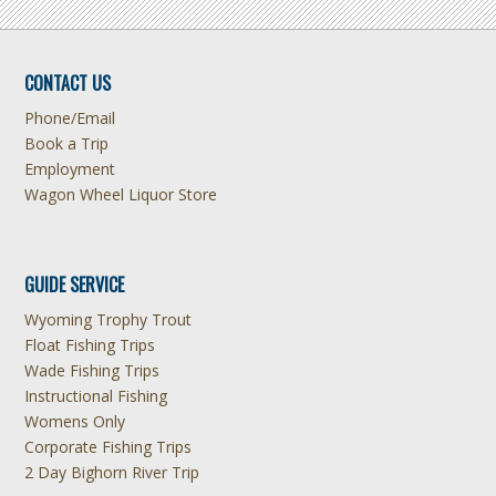
CONTACT US
Phone/Email
Book a Trip
Employment
Wagon Wheel Liquor Store
GUIDE SERVICE
Wyoming Trophy Trout
Float Fishing Trips
Wade Fishing Trips
Instructional Fishing
Womens Only
Corporate Fishing Trips
2 Day Bighorn River Trip