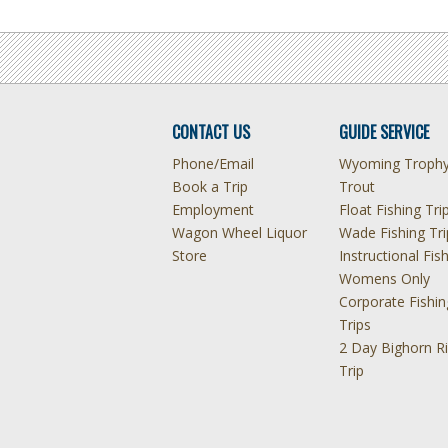
CONTACT US
GUIDE SERVICE
Phone/Email
Wyoming Troph
Book a Trip
Trout
Employment
Float Fishing Tri
Wagon Wheel Liquor
Wade Fishing Tri
Store
Instructional Fis
Womens Only
Corporate Fishin
Trips
2 Day Bighorn Ri
Trip