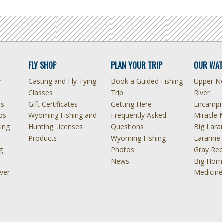
FLY SHOP
PLAN YOUR TRIP
OUR WAT
y
Casting and Fly Tying
Book a Guided Fishing
Upper No
Classes
Trip
River
ps
Gift Certificates
Getting Here
Encampm
ps
Wyoming Fishing and
Frequently Asked
Miracle 
hing
Hunting Licenses
Questions
Big Lara
Products
Wyoming Fishing
Laramie 
g
Photos
Gray Ree
News
Big Horn
ver
Medicin