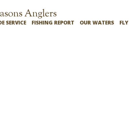
asons Anglers
DE SERVICE
FISHING REPORT
OUR WATERS
FLY