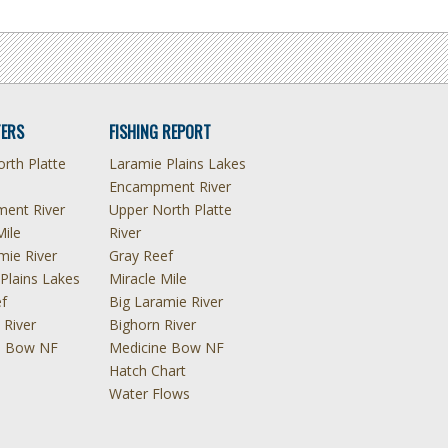
ERS
FISHING REPORT
rth Platte
Laramie Plains Lakes
Encampment River
ent River
Upper North Platte
Mile
River
mie River
Gray Reef
Plains Lakes
Miracle Mile
f
Big Laramie River
 River
Bighorn River
e Bow NF
Medicine Bow NF
Hatch Chart
Water Flows