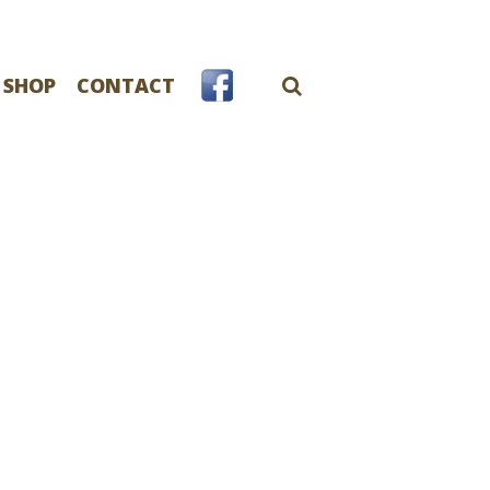
 SHOP
CONTACT