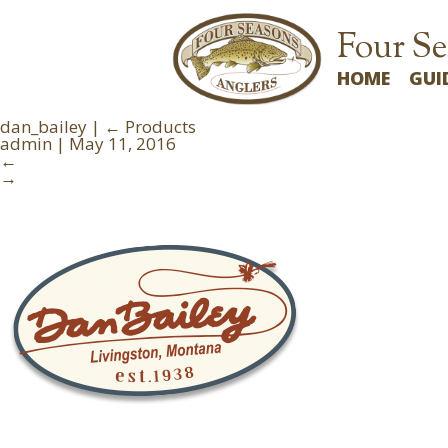
Four Se
HOME
GUI
dan_bailey
|
←
Products
admin
|
May 11, 2016
←
→