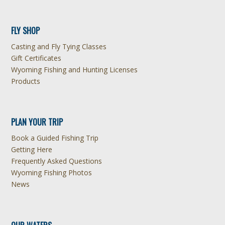
FLY SHOP
Casting and Fly Tying Classes
Gift Certificates
Wyoming Fishing and Hunting Licenses
Products
PLAN YOUR TRIP
Book a Guided Fishing Trip
Getting Here
Frequently Asked Questions
Wyoming Fishing Photos
News