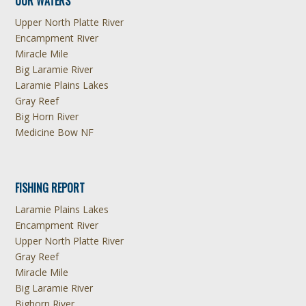
OUR WATERS
Upper North Platte River
Encampment River
Miracle Mile
Big Laramie River
Laramie Plains Lakes
Gray Reef
Big Horn River
Medicine Bow NF
FISHING REPORT
Laramie Plains Lakes
Encampment River
Upper North Platte River
Gray Reef
Miracle Mile
Big Laramie River
Bighorn River