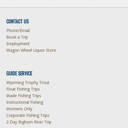
CONTACT US
Phone/Email
Book a Trip
Employment
Wagon Wheel Liquor Store
GUIDE SERVICE
Wyoming Trophy Trout
Float Fishing Trips
Wade Fishing Trips
Instructional Fishing
Womens Only
Corporate Fishing Trips
2 Day Bighorn River Trip