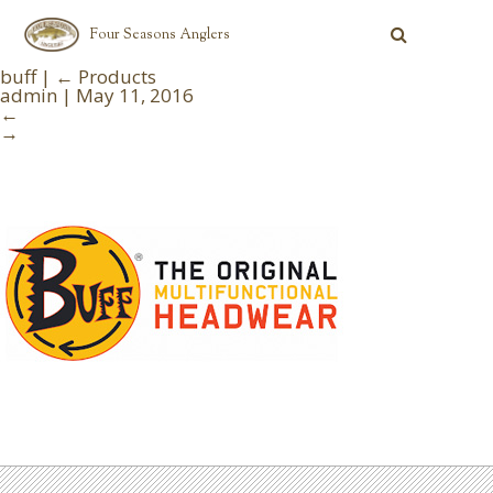
Four Seasons Anglers
buff
|
←
Products
admin
|
May 11, 2016
←
→