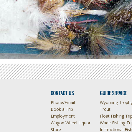
CONTACT US
GUIDE SERVICE
Phone/Email
Wyoming Troph
Book a Trip
Trout
Employment
Float Fishing Tri
Wagon Wheel Liquor
Wade Fishing Tri
Store
Instructional Fis