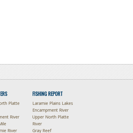
ERS
FISHING REPORT
rth Platte
Laramie Plains Lakes
Encampment River
ent River
Upper North Platte
Mile
River
mie River
Gray Reef