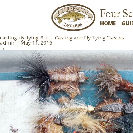
Four Se
HOME
GUI
casting_fly_tying_3
|
←
Casting and Fly Tying Classes
admin
|
May 11, 2016
→