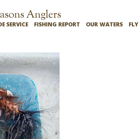
asons Anglers
DE SERVICE
FISHING REPORT
OUR WATERS
FLY