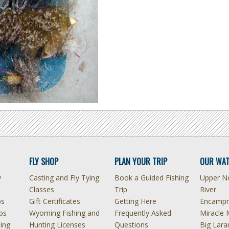
FLY SHOP
PLAN YOUR TRIP
OUR WAT
y
Casting and Fly Tying
Book a Guided Fishing
Upper No
Classes
Trip
River
ps
Gift Certificates
Getting Here
Encampm
ps
Wyoming Fishing and
Frequently Asked
Miracle 
hing
Hunting Licenses
Questions
Big Lara