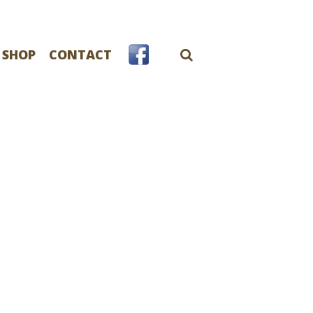
 SHOP
CONTACT