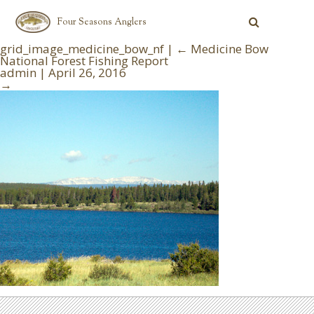
Four Seasons Anglers
grid_image_medicine_bow_nf
|
←
Medicine Bow
National Forest Fishing Report
admin
|
April 26, 2016
→