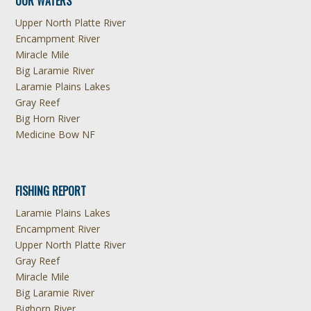
OUR WATERS
Upper North Platte River
Encampment River
Miracle Mile
Big Laramie River
Laramie Plains Lakes
Gray Reef
Big Horn River
Medicine Bow NF
FISHING REPORT
Laramie Plains Lakes
Encampment River
Upper North Platte River
Gray Reef
Miracle Mile
Big Laramie River
Bighorn River