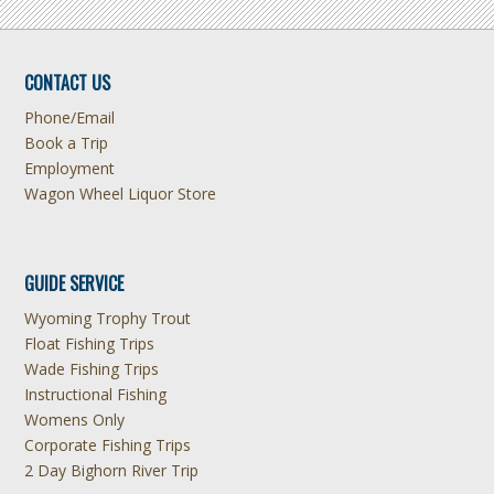
CONTACT US
Phone/Email
Book a Trip
Employment
Wagon Wheel Liquor Store
GUIDE SERVICE
Wyoming Trophy Trout
Float Fishing Trips
Wade Fishing Trips
Instructional Fishing
Womens Only
Corporate Fishing Trips
2 Day Bighorn River Trip