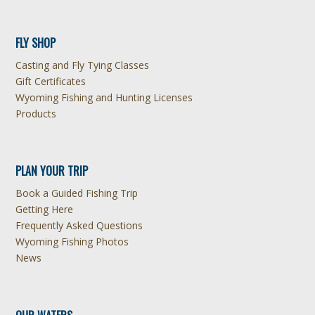
FLY SHOP
Casting and Fly Tying Classes
Gift Certificates
Wyoming Fishing and Hunting Licenses
Products
PLAN YOUR TRIP
Book a Guided Fishing Trip
Getting Here
Frequently Asked Questions
Wyoming Fishing Photos
News