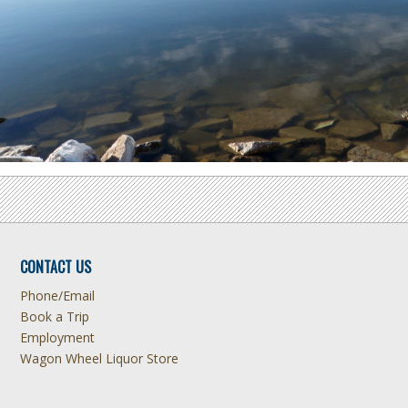
CONTACT US
Phone/Email
Book a Trip
Employment
Wagon Wheel Liquor Store