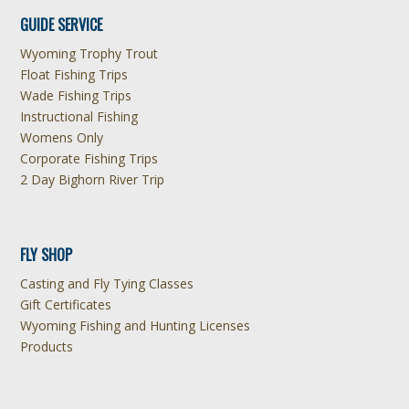
GUIDE SERVICE
Wyoming Trophy Trout
Float Fishing Trips
Wade Fishing Trips
Instructional Fishing
Womens Only
Corporate Fishing Trips
2 Day Bighorn River Trip
FLY SHOP
Casting and Fly Tying Classes
Gift Certificates
Wyoming Fishing and Hunting Licenses
Products