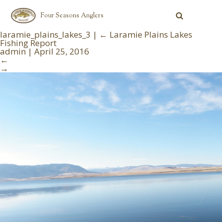
Four Seasons Anglers
laramie_plains_lakes_3
|
←
Laramie Plains Lakes
Fishing Report
admin
|
April 25, 2016
←
→