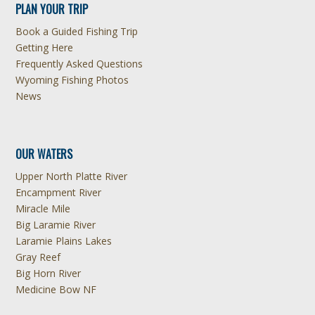
PLAN YOUR TRIP
Book a Guided Fishing Trip
Getting Here
Frequently Asked Questions
Wyoming Fishing Photos
News
OUR WATERS
Upper North Platte River
Encampment River
Miracle Mile
Big Laramie River
Laramie Plains Lakes
Gray Reef
Big Horn River
Medicine Bow NF